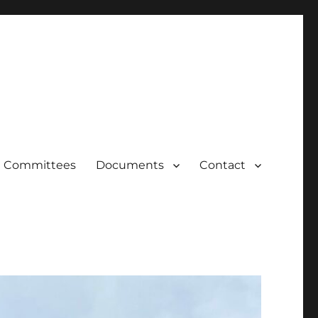
Committees
Documents
Contact