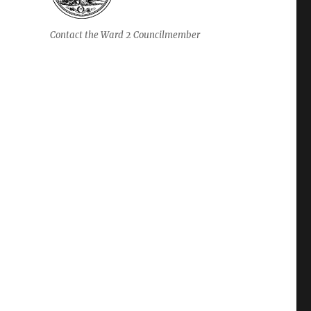
Contact the Ward 2 Councilmember