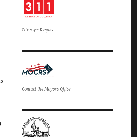
File a 311 Request
ns
Contact the Mayor's Office
)