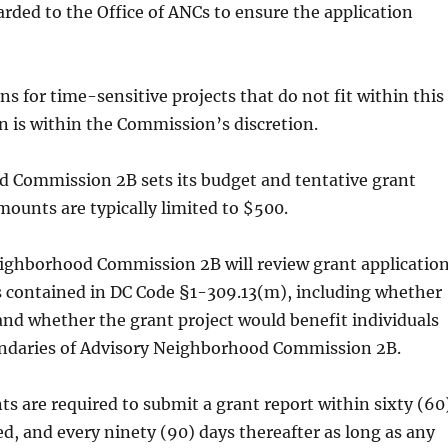
rded to the Office of ANCs to ensure the application
s for time-sensitive projects that do not fit within this
n is within the Commission’s discretion.
 Commission 2B sets its budget and tentative grant
unts are typically limited to $500.
ighborhood Commission 2B will review grant applicatio
s contained in DC Code §1-309.13(m), including whether
 and whether the grant project would benefit individuals
undaries of Advisory Neighborhood Commission 2B.
ts are required to submit a grant report within sixty (60
d, and every ninety (90) days thereafter as long as any