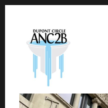
Government of the District of Columbia
Dupont Circle ANC 2B