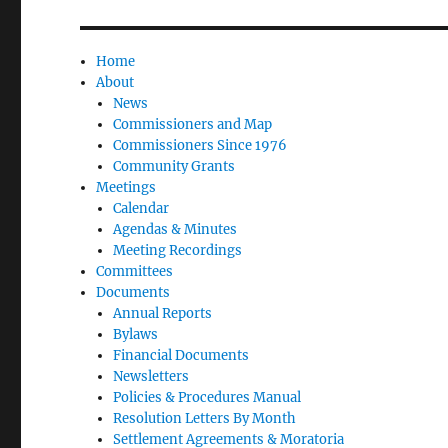
Home
About
News
Commissioners and Map
Commissioners Since 1976
Community Grants
Meetings
Calendar
Agendas & Minutes
Meeting Recordings
Committees
Documents
Annual Reports
Bylaws
Financial Documents
Newsletters
Policies & Procedures Manual
Resolution Letters By Month
Settlement Agreements & Moratoria