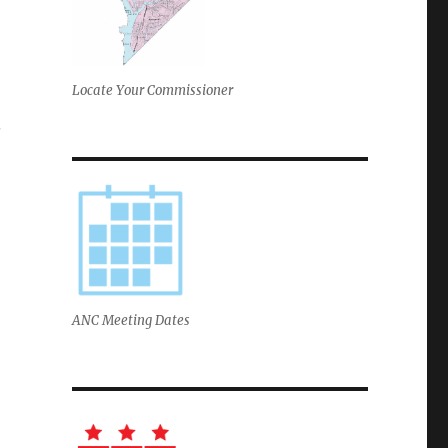
Locate Your Commissioner
.
ANC Meeting Dates