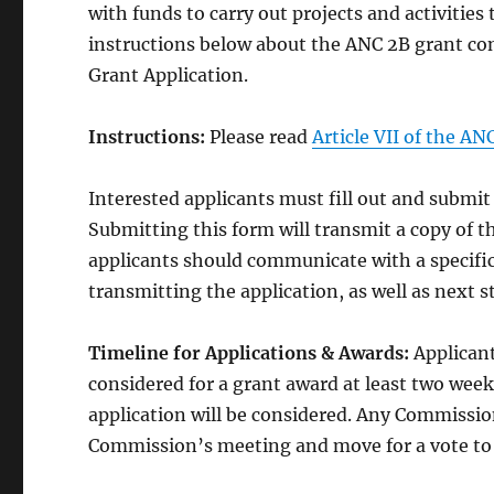
with funds to carry out projects and activitie
instructions below about the ANC 2B grant co
Grant Application.
Instructions:
Please read
Article VII of the A
Interested applicants must fill out and submi
Submitting this form will transmit a copy of t
applicants should communicate with a specif
transmitting the application, as well as next s
Timeline for Applications & Awards:
Applicant
considered for a grant award at least two wee
application will be considered. Any Commission
Commission’s meeting and move for a vote to 