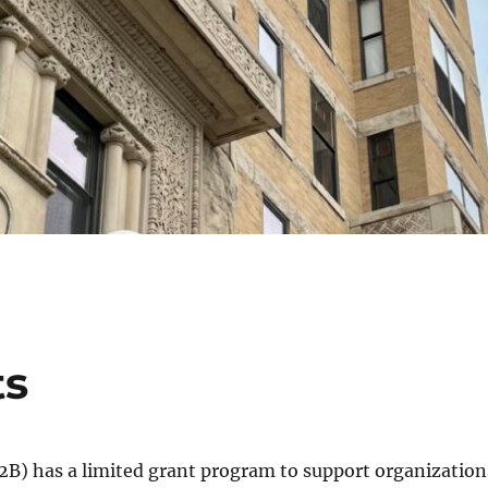
ts
) has a limited grant program to support organization