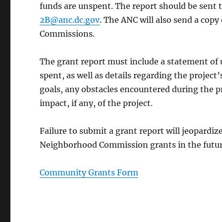
funds are unspent. The report should be sen
2B@anc.dc.gov
. The ANC will also send a copy
Commissions.
The grant report must include a statement of 
spent, as well as details regarding the project
goals, any obstacles encountered during the p
impact, if any, of the project.
Failure to submit a grant report will jeopardize
Neighborhood Commission grants in the futur
Community Grants Form