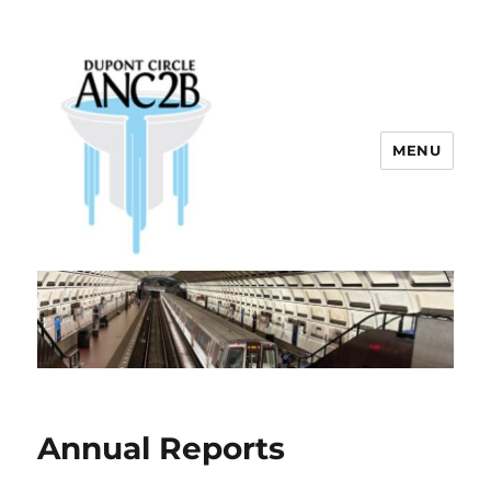
MENU
Dupont Circle ANC 2B
Annual Reports