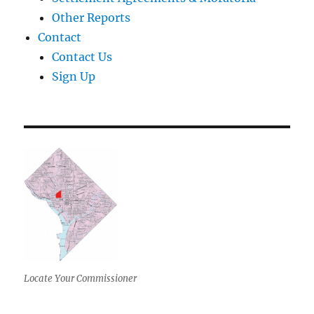
Other Reports
Contact
Contact Us
Sign Up
Locate Your Commissioner