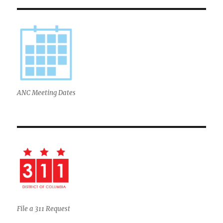
ANC Meeting Dates
File a 311 Request