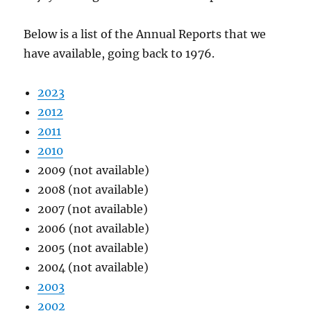
Below is a list of the Annual Reports that we
have available, going back to 1976.
2023
2012
2011
2010
2009 (not available)
2008 (not available)
2007 (not available)
2006 (not available)
2005 (not available)
2004 (not available)
2003
2002