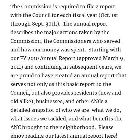
The Commission is required to file a report
with the Council for each fiscal year (Oct. 1st
through Sept. 30th). The annual report
describes the major actions taken by the
Commission, the Commissioners who served,
and how our money was spent. Starting with
our FY 2010 Annual Report (approved March 9,
2011) and continuing in subsequent years, we
are proud to have created an annual report that
serves not only as this basic report to the
Council, but also provides residents (new and
old alike), businesses, and other ANCs a
detailed snapshot of who we are, what we do,
what issues we tackled, and what benefits the
ANC brought to the neighborhood. Please
enjoy reading our latest annual report here!