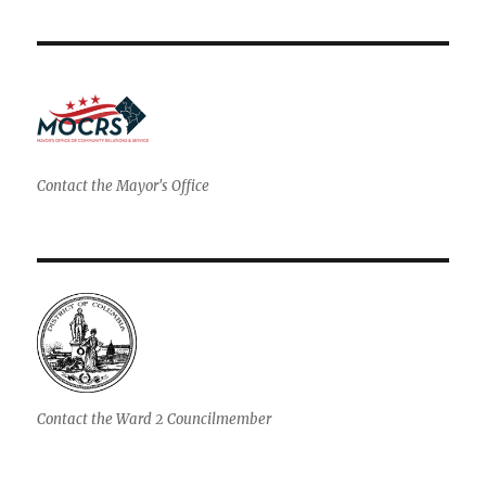
Contact the Mayor's Office
Contact the Ward 2 Councilmember