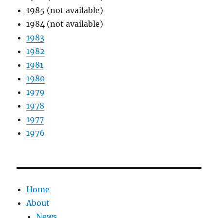
1985 (not available)
1984 (not available)
1983
1982
1981
1980
1979
1978
1977
1976
Home
About
News