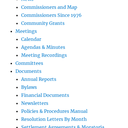
Commissioners and Map
Commissioners Since 1976
Community Grants
Meetings
Calendar
Agendas & Minutes
Meeting Recordings
Committees
Documents
Annual Reports
Bylaws
Financial Documents
Newsletters
Policies & Procedures Manual
Resolution Letters By Month
Settlement Agreements & Moratoria