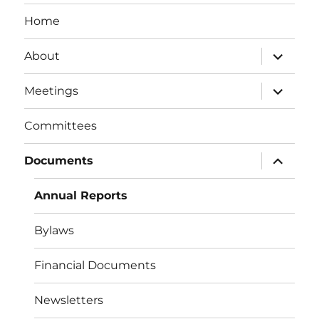
Home
expand
About
child
menu
expand
Meetings
child
menu
Committees
expand
Documents
child
menu
Annual Reports
Bylaws
Financial Documents
Newsletters