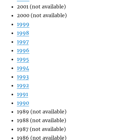
2001 (not available)
2000 (not available)
1999
1998
1997
1996
1995
1994
1993
1992
1991
1990
1989 (not available)
1988 (not available)
1987 (not available)
1986 (not available)