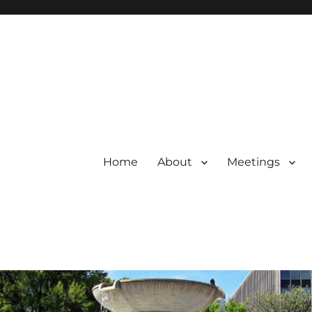
Home
About
Meetings