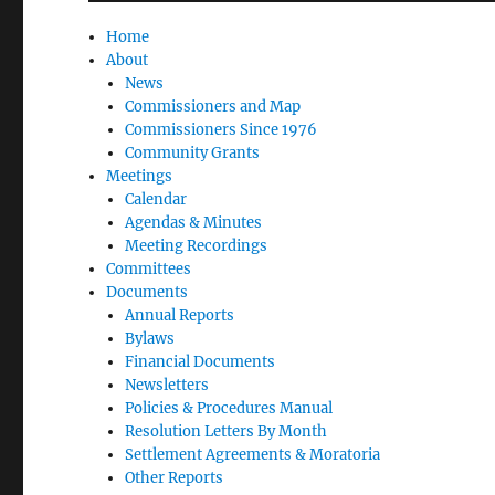
Home
About
News
Commissioners and Map
Commissioners Since 1976
Community Grants
Meetings
Calendar
Agendas & Minutes
Meeting Recordings
Committees
Documents
Annual Reports
Bylaws
Financial Documents
Newsletters
Policies & Procedures Manual
Resolution Letters By Month
Settlement Agreements & Moratoria
Other Reports