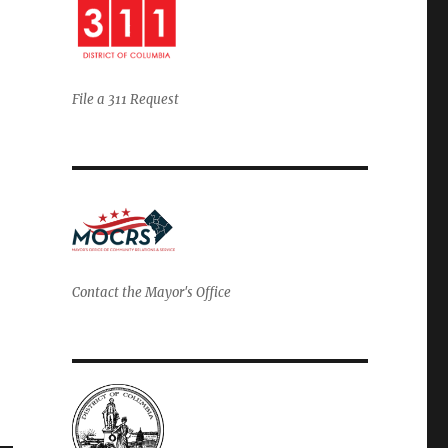
File a 311 Request
Contact the Mayor's Office