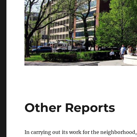
Other Reports
In carrying out its work for the neighborhood