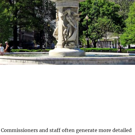
, Commissioners and staff often generate more detailed