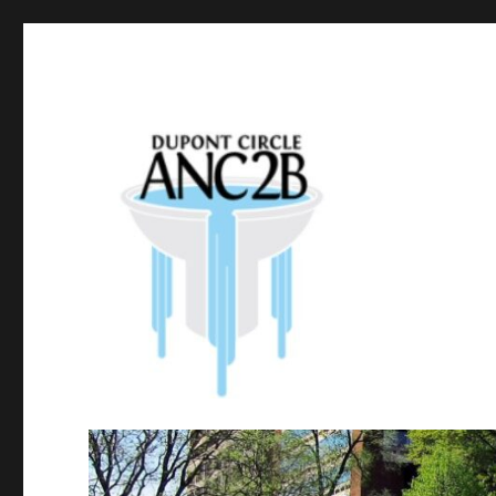
Government of the District of Columbia
Dupont Circle ANC 2B