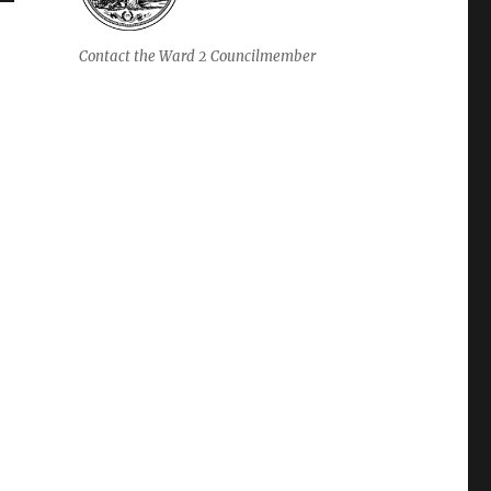
Contact the Ward 2 Councilmember