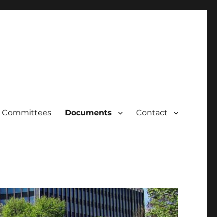
Committees
Documents
Contact