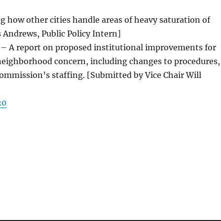
ng how other cities handle areas of heavy saturation of
s Andrews, Public Policy Intern]
 – A report on proposed institutional improvements for
 neighborhood concern, including changes to procedures,
mmission’s staffing. [Submitted by Vice Chair Will
20