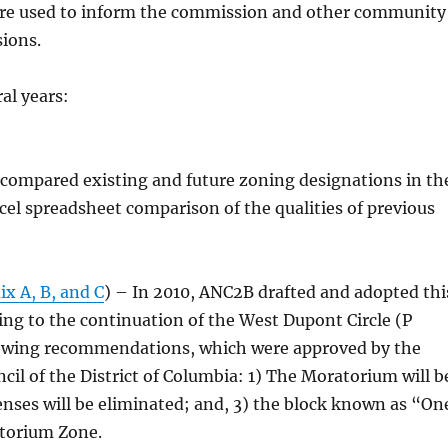
 are used to inform the commission and other community
sions.
al years:
compared existing and future zoning designations in th
xcel spreadsheet comparison of the qualities of previous
x A, B, and C
) – In 2010, ANC2B drafted and adopted thi
ng to the continuation of the West Dupont Circle (P
lowing recommendations, which were approved by the
il of the District of Columbia: 1) The Moratorium will b
enses will be eliminated; and, 3) the block known as “On
atorium Zone.