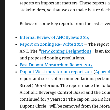
reports on important matters. These reports
stakeholders, so that we can make better deci
Below are some key reports from the last sever
Internal Review of ANC Bylaws 2014
Report on Zoning Re-Write 2013
– The report 
ANC. The “
New Zoning Designations
” is an E
and proposed zoning resolutions.
East Dupont Moratorium Report 2013
Dupont West moratorium report 2011
(
Appendi
report and series of recommendations pertaini
Street) Moratorium. The report made the fol
Alcoholic Beverage Control Board and the Counc
continued for 3 years; 2) The cap on CR/DR lic
Dupont Circle” will be removed from the Mor