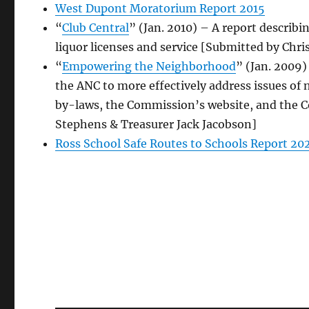
West Dupont Moratorium Report 2015
“
Club Central
” (Jan. 2010) – A report describi
liquor licenses and service [Submitted by Chri
“
Empowering the Neighborhood
” (Jan. 2009)
the ANC to more effectively address issues of
by-laws, the Commission’s website, and the Co
Stephens & Treasurer Jack Jacobson]
Ross School Safe Routes to Schools Report 20