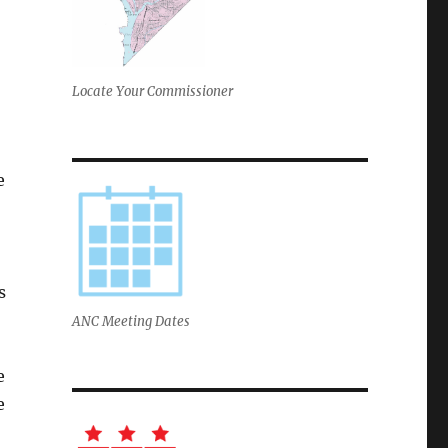
Locate Your Commissioner
e
s
ANC Meeting Dates
e
e