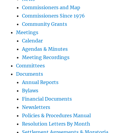
Commissioners and Map
Commissioners Since 1976
Community Grants
Meetings
Calendar
Agendas & Minutes
Meeting Recordings
Committees
Documents
Annual Reports
Bylaws
Financial Documents
Newsletters
Policies & Procedures Manual
Resolution Letters By Month
Settlement Agreements & Moratoria