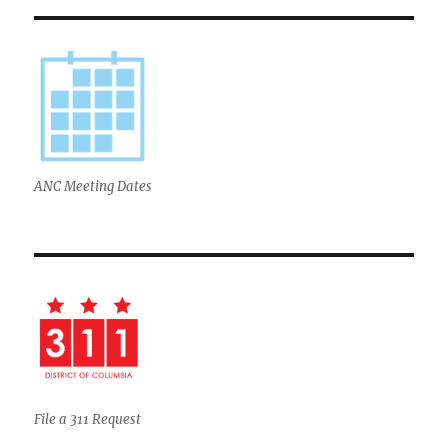
ANC Meeting Dates
File a 311 Request