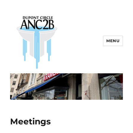
MENU
Dupont Circle ANC 2B
Meetings