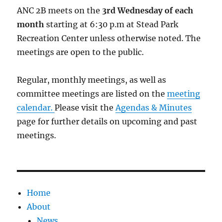
ANC 2B meets on the
3rd Wednesday of each
month
starting at 6:30 p.m at Stead Park
Recreation Center unless otherwise noted. The
meetings are open to the public.
Regular, monthly meetings, as well as
committee meetings are listed on the
meeting
calendar.
Please visit the
Agendas & Minutes
page for further details on upcoming and past
meetings.
Home
About
News