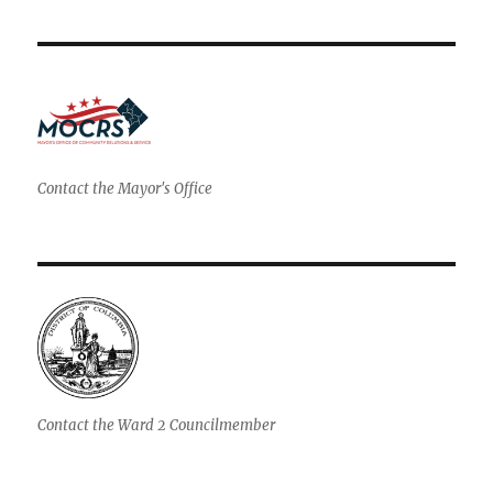
Contact the Mayor's Office
Contact the Ward 2 Councilmember