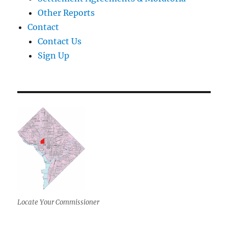
Other Reports
Contact
Contact Us
Sign Up
Locate Your Commissioner