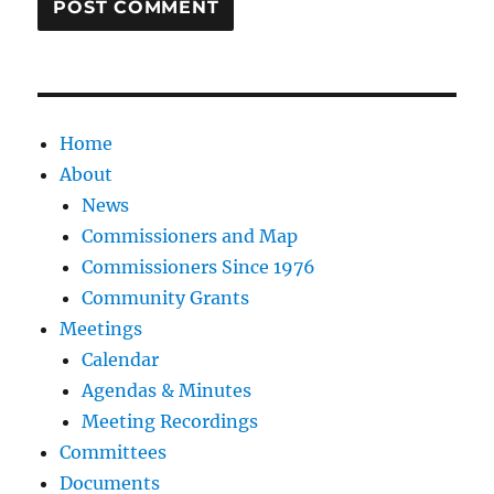
Home
About
News
Commissioners and Map
Commissioners Since 1976
Community Grants
Meetings
Calendar
Agendas & Minutes
Meeting Recordings
Committees
Documents