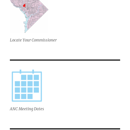
Locate Your Commissioner
ANC Meeting Dates