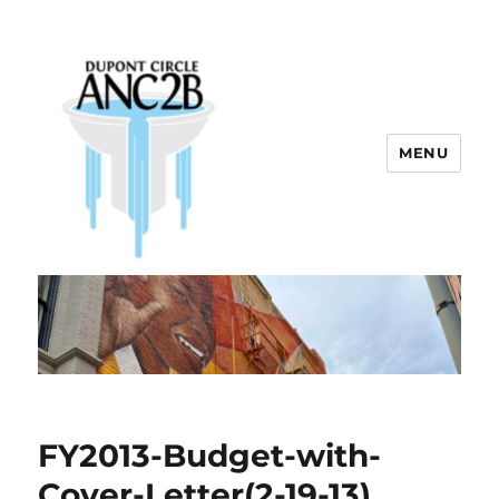
MENU
Dupont Circle ANC 2B
FY2013-Budget-with-
Cover-Letter(2-19-13)