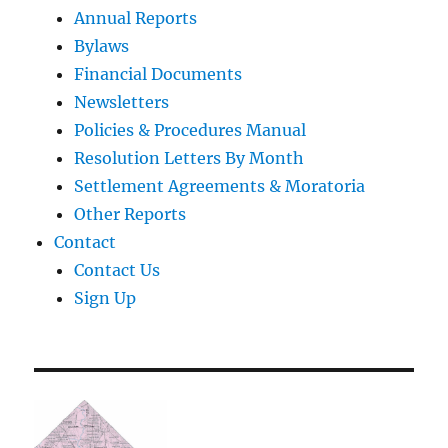
Annual Reports
Bylaws
Financial Documents
Newsletters
Policies & Procedures Manual
Resolution Letters By Month
Settlement Agreements & Moratoria
Other Reports
Contact
Contact Us
Sign Up