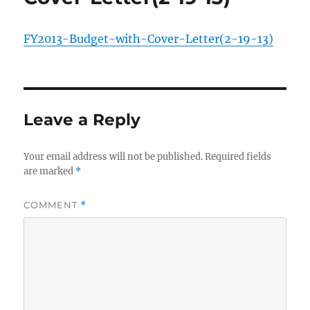
FY2013-Budget-with-Cover-Letter(2-19-13)
Leave a Reply
Your email address will not be published.
Required fields
are marked
*
COMMENT
*