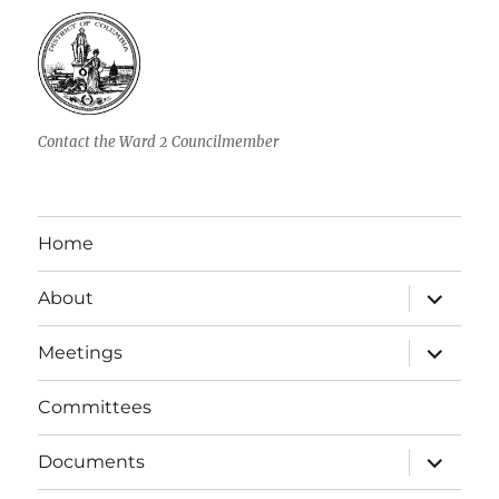
Contact the Ward 2 Councilmember
Home
expand
About
child
menu
expand
Meetings
child
menu
Committees
expand
Documents
child
menu