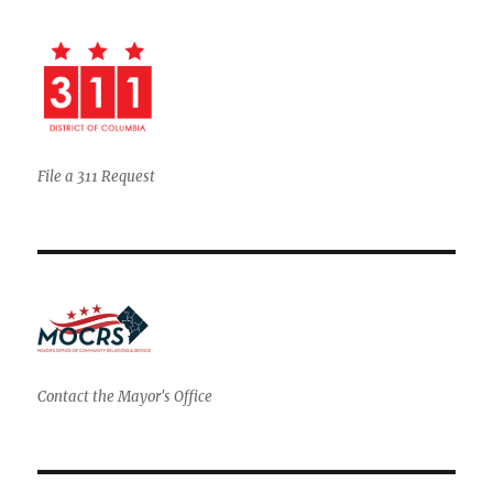
File a 311 Request
Contact the Mayor's Office