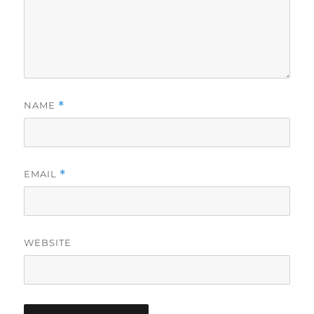
NAME
*
EMAIL
*
WEBSITE