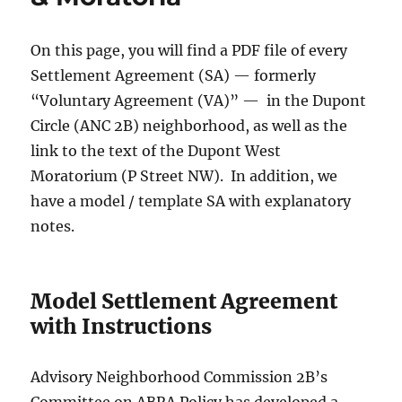
On this page, you will find a PDF file of every
Settlement Agreement (SA) — formerly
“Voluntary Agreement (VA)” — in the Dupont
Circle (ANC 2B) neighborhood, as well as the
link to the text of the Dupont West
Moratorium (P Street NW). In addition, we
have a model / template SA with explanatory
notes.
Model Settlement Agreement
with Instructions
Advisory Neighborhood Commission 2B’s
Committee on ABRA Policy has developed a