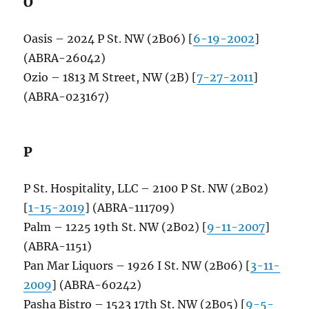
O
Oasis – 2024 P St. NW (2B06) [
6-19-2002
]
(ABRA-26042)
Ozio – 1813 M Street, NW (2B) [
7-27-2011
]
(ABRA-023167)
P
P St. Hospitality, LLC – 2100 P St. NW (2B02)
[
1-15-2019
] (ABRA-111709)
Palm – 1225 19th St. NW (2B02) [
9-11-2007
]
(ABRA-1151)
Pan Mar Liquors – 1926 I St. NW (2B06) [
3-11-
2009
] (ABRA-60242)
Pasha Bistro – 1523 17th St. NW (2B05) [
9-5-