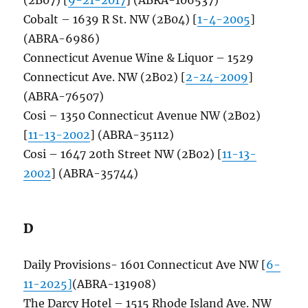
Cobalt – 1639 R St. NW (2B04) [
1-4-2005
]
(ABRA-6986)
Connecticut Avenue Wine & Liquor – 1529
Connecticut Ave. NW (2B02) [
2-24-2009
]
(ABRA-76507)
Cosi – 1350 Connecticut Avenue NW (2B02)
[
11-13-2002
] (ABRA-35112)
Cosi – 1647 20th Street NW (2B02) [
11-13-
2002
] (ABRA-35744)
D
Daily Provisions- 1601 Connecticut Ave NW [
6-
11-2025]
(ABRA-131908)
The Darcy Hotel – 1515 Rhode Island Ave. NW