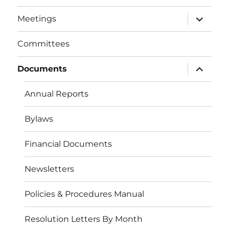
menu
expand
Meetings
child
menu
Committees
expand
Documents
child
menu
Annual Reports
Bylaws
Financial Documents
Newsletters
Policies & Procedures Manual
Resolution Letters By Month