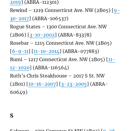
2019
] (ABRA-112301)
Rewind – 1219 Connecticut Ave. NW (2B05) [
9-
30-2017
] (ABRA-106537)
Rogue States – 1300 Connecticut Ave. NW
(2B06) [
3-10-2002
] (ABRA-83378)
Rosebar – 1215 Connecticut Ave. NW (2B05)
[
6-9-11
] [
11-10-2014
] (ABRA-077883)
Rumi – 1217 Connecticut Ave. NW (2B05) [
11-
12-2020
] (ABRA-116564)
Ruth’s Chris Steakhouse – 2017 S St. NW
(2B01) [
10-16-2007
] [
3-23-2005
] (ABRA-
60649)
S
Safeway – 1701 Corcoran St NW (2B03) [
9-26-