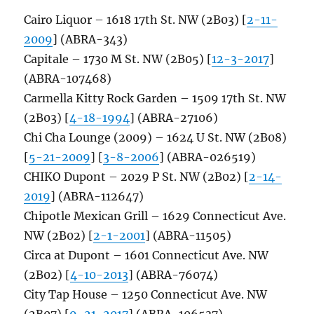
Cairo Liquor – 1618 17th St. NW (2B03) [
2-11-
2009
] (ABRA-343)
Capitale – 1730 M St. NW (2B05) [
12-3-2017
]
(ABRA-107468)
Carmella Kitty Rock Garden – 1509 17th St. NW
(2B03) [
4-18-1994
] (ABRA-27106)
Chi Cha Lounge (2009) – 1624 U St. NW (2B08)
[
5-21-2009
] [
3-8-2006
] (ABRA-026519)
CHIKO Dupont – 2029 P St. NW (2B02) [
2-14-
2019
] (ABRA-112647)
Chipotle Mexican Grill – 1629 Connecticut Ave.
NW (2B02) [
2-1-2001
] (ABRA-11505)
Circa at Dupont – 1601 Connecticut Ave. NW
(2B02) [
4-10-2013
] (ABRA-76074)
City Tap House – 1250 Connecticut Ave. NW
(2B07) [
9-21-2017
] (ABRA-106537)