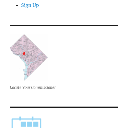
Sign Up
Locate Your Commissioner