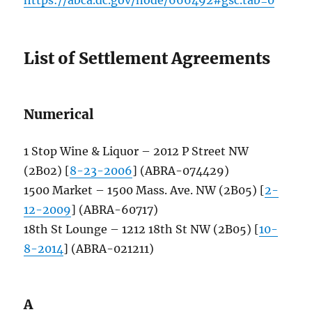
List of Settlement Agreements
Numerical
1 Stop Wine & Liquor – 2012 P Street NW
(2B02) [
8-23-2006
] (ABRA-074429)
1500 Market – 1500 Mass. Ave. NW (2B05) [
2-
12-2009
] (ABRA-60717)
18th St Lounge – 1212 18th St NW (2B05) [
10-
8-2014
] (ABRA-021211)
A