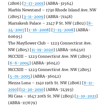
(2B06) [
7-17-2001
] (ABRA-31564)
Marbis Newstand – 1730 Rhode Island Ave. NW
(2B05) [
3-11-2009
] (ABRA-71148)
Marrakesh Palace – 2147 P St. NW (2B02) [
8-
24-2007
] [
1-16-2008
] [
7-15-2008
] (ABRA-
60695)
The Mayflower Club – 1223 Connecticut Ave.
NW (2B05) [
11-19-2020
] (ABRA-116450)
MCCXIII – 1223 Connecticut Ave. NW (2B05)
[
6-6-2004
] (ABRA-36042)
MCCXIII – 1223 Connecticut Ave. NW (2B05)
[
5-01-2005
] (ABRA-36042)
Mezza Luna – 1140 19th St. NW (2B06) [
8-11-
2010
] [
12-20-2010
] (ABRA-74393)
Mi Casa – 1647 20th St. NW (2B03) [
2-10-2021
]
(ABRA-117679)