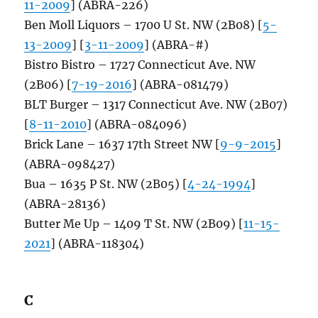
11-2009
] (ABRA-226)
Ben Moll Liquors – 1700 U St. NW (2B08) [
5-
13-2009
] [
3-11-2009
] (ABRA-#)
Bistro Bistro – 1727 Connecticut Ave. NW
(2B06) [
7-19-2016
] (ABRA-081479)
BLT Burger – 1317 Connecticut Ave. NW (2B07)
[
8-11-2010
] (ABRA-084096)
Brick Lane – 1637 17th Street NW [
9-9-2015
]
(ABRA-098427)
Bua – 1635 P St. NW (2B05) [
4-24-1994
]
(ABRA-28136)
Butter Me Up – 1409 T St. NW (2B09) [
11-15-
2021
] (ABRA-118304)
C