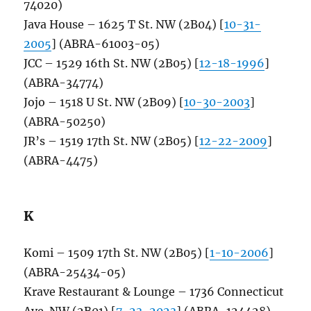
74020)
Java House – 1625 T St. NW (2B04) [
10-31-
2005
] (ABRA-61003-05)
JCC – 1529 16th St. NW (2B05) [
12-18-1996
]
(ABRA-34774)
Jojo – 1518 U St. NW (2B09) [
10-30-2003
]
(ABRA-50250)
JR’s – 1519 17th St. NW (2B05) [
12-22-2009
]
(ABRA-4475)
K
Komi – 1509 17th St. NW (2B05) [
1-10-2006
]
(ABRA-25434-05)
Krave Restaurant & Lounge – 1736 Connecticut
Ave. NW (2B01) [
7-23-2023
] (ABRA-124428)