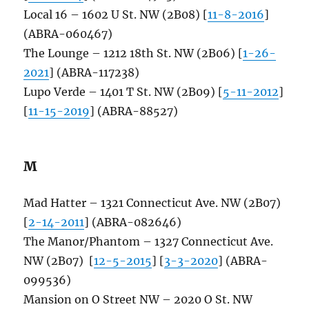
Local 16 – 1602 U St. NW (2B08) [
11-8-2016
]
(ABRA-060467)
The Lounge – 1212 18th St. NW (2B06) [
1-26-
2021
] (ABRA-117238)
Lupo Verde – 1401 T St. NW (2B09) [
5-11-2012
]
[
11-15-2019
] (ABRA-88527)
M
Mad Hatter – 1321 Connecticut Ave. NW (2B07)
[
2-14-2011
] (ABRA-082646)
The Manor/Phantom – 1327 Connecticut Ave.
NW (2B07) [
12-5-2015
] [
3-3-2020
] (ABRA-
099536)
Mansion on O Street NW – 2020 O St. NW