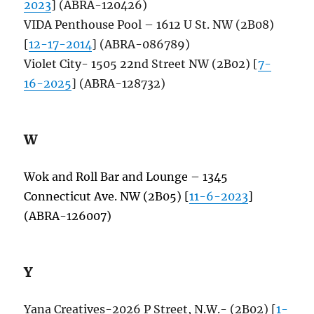
2023
] (ABRA-120426)
VIDA Penthouse Pool – 1612 U St. NW (2B08)
[
12-17-2014
] (ABRA-086789)
Violet City- 1505 22nd Street NW (2B02) [
7-
16-2025
] (ABRA-128732)
W
Wok and Roll Bar and Lounge – 1345
Connecticut Ave. NW (2B05) [
11-6-2023
]
(ABRA-126007)
Y
Yana Creatives-2026 P Street, N.W.- (2B02) [
1-