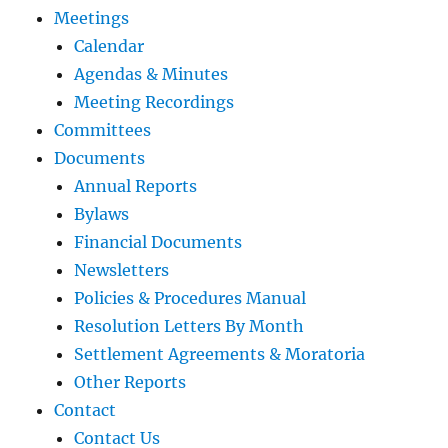
Meetings
Calendar
Agendas & Minutes
Meeting Recordings
Committees
Documents
Annual Reports
Bylaws
Financial Documents
Newsletters
Policies & Procedures Manual
Resolution Letters By Month
Settlement Agreements & Moratoria
Other Reports
Contact
Contact Us