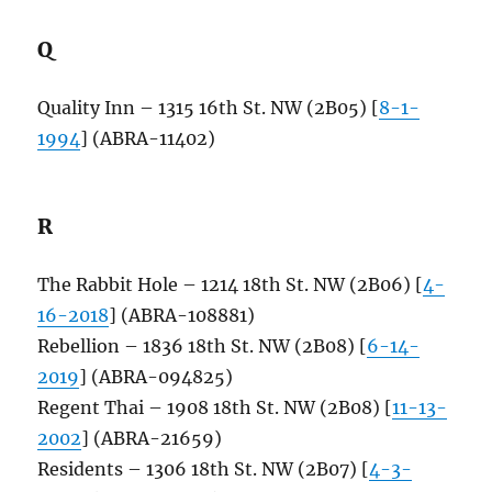
Q
Quality Inn – 1315 16th St. NW (2B05) [
8-1-
1994
] (ABRA-11402)
R
The Rabbit Hole – 1214 18th St. NW (2B06) [
4-
16-2018
] (ABRA-108881)
Rebellion – 1836 18th St. NW (2B08) [
6-14-
2019
] (ABRA-094825)
Regent Thai – 1908 18th St. NW (2B08) [
11-13-
2002
] (ABRA-21659)
Residents – 1306 18th St. NW (2B07) [
4-3-