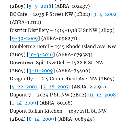
(2B05) [
5-9-2018
] (ABRA-102437)
DC Cafe – 2035 P Street NW (2B02) [
9-4-2002
]
(ABRA-12112)
District Distillery – 1414-1418 U St NW (2B09)
[
9-30-2009
] (ABRA-098271)
Doubletree Hotel – 1515 Rhode Island Ave. NW
(2B05) [
10-3-2016
] (ABRA-079383)
Downtown Spirits & Deli – 1522 K St. NW
(2B05) [
3-11-2009
] (ABRA-74466)
Dragonfly – 1215 Connecticut Ave. NW (2B05)
[
5-22-2002
] [
2-28-2007
] (ABRA-25595)
Dupont 7 – 2029 P St. NW (2B02) [
11-12-2008
]
[
1-14-2009
] (ABRA-80108)
Dupont Italian Kitchen – 1637 17th St. NW
(2B04) [
8-14-2009
] (ABRA-008949)