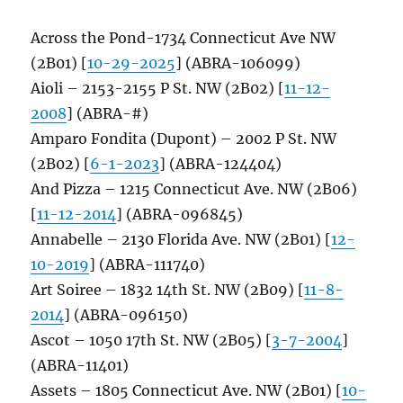
Across the Pond-1734 Connecticut Ave NW
(2B01) [
10-29-2025
] (ABRA-106099)
Aioli – 2153-2155 P St. NW (2B02) [
11-12-
2008
] (ABRA-#)
Amparo Fondita (Dupont) – 2002 P St. NW
(2B02) [
6-1-2023
] (ABRA-124404)
And Pizza – 1215 Connecticut Ave. NW (2B06)
[
11-12-2014
] (ABRA-096845)
Annabelle – 2130 Florida Ave. NW (2B01) [
12-
10-2019
] (ABRA-111740)
Art Soiree – 1832 14th St. NW (2B09) [
11-8-
2014
] (ABRA-096150)
Ascot – 1050 17th St. NW (2B05) [
3-7-2004
]
(ABRA-11401)
Assets – 1805 Connecticut Ave. NW (2B01) [
10-