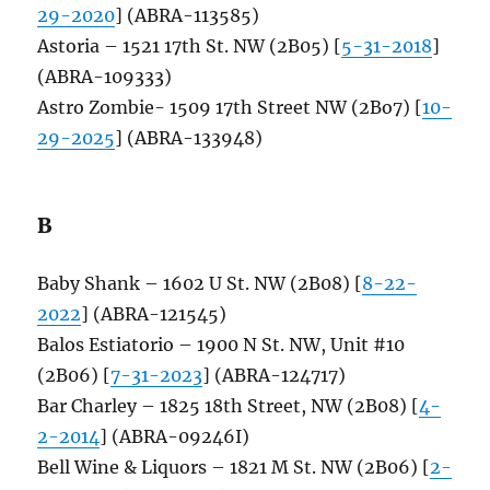
29-2020
] (ABRA-113585)
Astoria – 1521 17th St. NW (2B05) [
5-31-2018
]
(ABRA-109333)
Astro Zombie- 1509 17th Street NW (2Bo7) [
10-
29-2025
] (ABRA-133948)
B
Baby Shank – 1602 U St. NW (2B08) [
8-22-
2022
] (ABRA-121545)
Balos Estiatorio – 1900 N St. NW, Unit #10
(2B06) [
7-31-2023
] (ABRA-124717)
Bar Charley – 1825 18th Street, NW (2B08) [
4-
2-2014
] (ABRA-09246I)
Bell Wine & Liquors – 1821 M St. NW (2B06) [
2-