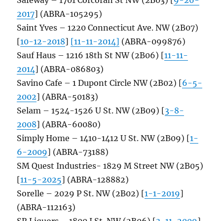
2017
] (ABRA-105295)
Saint Yves – 1220 Connecticut Ave. NW (2B07)
[
10-12-2018
]
[11-11-2014]
(ABRA-099876)
Sauf Haus – 1216 18th St NW (2B06) [
11-11-
2014
] (ABRA-086803)
Savino Cafe – 1 Dupont Circle NW (2B02) [
6-5-
2002
] (ABRA-50183)
Selam – 1524-1526 U St. NW (2B09) [
3-8-
2008
] (ABRA-60080)
Simply Home – 1410-1412 U St. NW (2B09) [
1-
6-2009
] (ABRA-73188)
SM Quest Industries- 1829 M Street NW (2B05)
[
11-5-2025
] (ABRA-128882)
Sorelle – 2029 P St. NW (2B02) [
1-1-2019
]
(ABRA-112163)
SR Liquors – 1800 I St. NW (2B06) [
3-11-2009
]