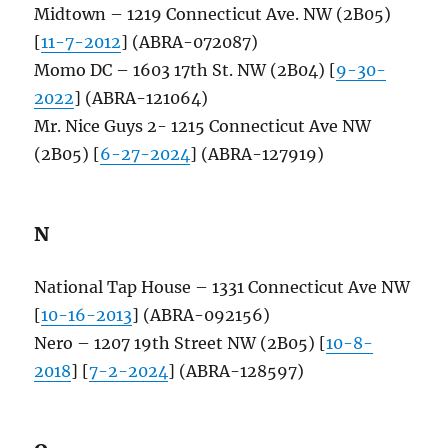
Midtown – 1219 Connecticut Ave. NW (2B05)
[
11-7-2012
] (ABRA-072087)
Momo DC – 1603 17th St. NW (2B04) [
9-30-
2022
] (ABRA-121064)
Mr. Nice Guys 2- 1215 Connecticut Ave NW
(2B05) [
6-27-2024
] (ABRA-127919)
N
National Tap House – 1331 Connecticut Ave NW
[
10-16-2013
] (ABRA-092156)
Nero – 1207 19th Street NW (2B05) [
10-8-
2018
] [
7-2-2024
] (ABRA-128597)