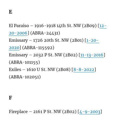
E
El Paraiso – 1916-1918 14th St. NW (2B09) [
12-
20-2006
] (ABRA-24431)
Emissary – 1726 20th St. NW (2B01) [
1-20-
2020
] (ABRA-115592)
Emissary – 2032 P St. NW (2B02) [
11-13-2016
]
(ABRA-101155)
Exiles – 1610 U St. NW (2B08) [
8-8-2022
]
(ABRA-102051)
F
Fireplace – 2161 P St. NW (2B02) [
4-9-2003
]