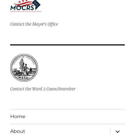
Contact the Mayor's Office
Contact the Ward 2 Councilmember
Home
expand
About
child