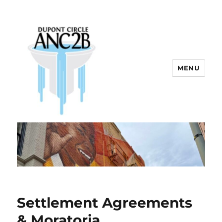
MENU
Dupont Circle ANC 2B
Settlement Agreements
& Moratoria