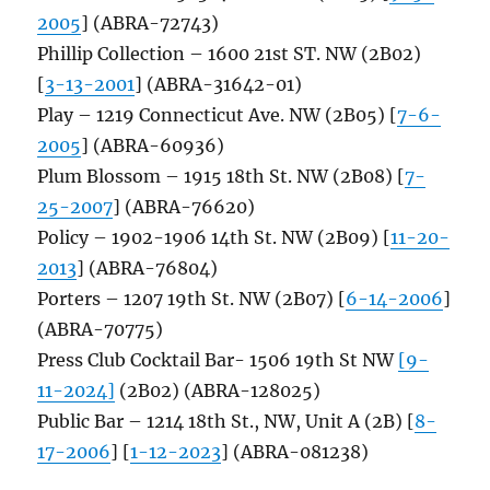
2005
] (ABRA-72743)
Phillip Collection – 1600 21st ST. NW (2B02)
[
3-13-2001
] (ABRA-31642-01)
Play – 1219 Connecticut Ave. NW (2B05) [
7-6-
2005
] (ABRA-60936)
Plum Blossom – 1915 18th St. NW (2B08) [
7-
25-2007
] (ABRA-76620)
Policy – 1902-1906 14th St. NW (2B09) [
11-20-
2013
] (ABRA-76804)
Porters – 1207 19th St. NW (2B07) [
6-14-2006
]
(ABRA-70775)
Press Club Cocktail Bar- 1506 19th St NW
[9-
11-2024]
(2B02) (ABRA-128025)
Public Bar – 1214 18th St., NW, Unit A (2B) [
8-
17-2006
] [
1-12-2023
] (ABRA-081238)