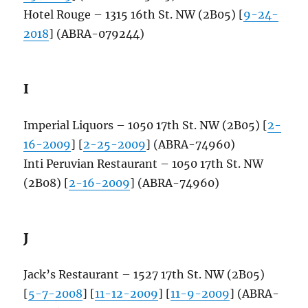
Hotel Rouge – 1315 16th St. NW (2B05) [
9-24-
2018
] (ABRA-079244)
I
Imperial Liquors – 1050 17th St. NW (2B05) [
2-
16-2009
] [
2-25-2009
] (ABRA-74960)
Inti Peruvian Restaurant – 1050 17th St. NW
(2B08) [
2-16-2009
] (ABRA-74960)
J
Jack’s Restaurant – 1527 17th St. NW (2B05)
[
5-7-2008
] [
11-12-2009
] [
11-9-2009
] (ABRA-