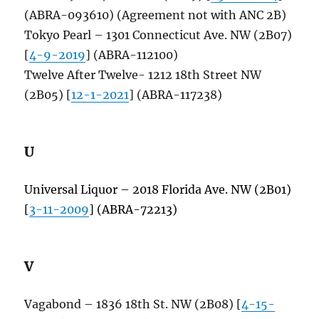
(ABRA-093610) (Agreement not with ANC 2B)
Tokyo Pearl – 1301 Connecticut Ave. NW (2B07)
[
4-9-2019
] (ABRA-112100)
Twelve After Twelve- 1212 18th Street NW
(2B05) [
12-1-2021
] (ABRA-117238)
U
Universal Liquor – 2018 Florida Ave. NW (2B01)
[
3-11-2009
] (ABRA-72213)
V
Vagabond – 1836 18th St. NW (2B08) [
4-15-