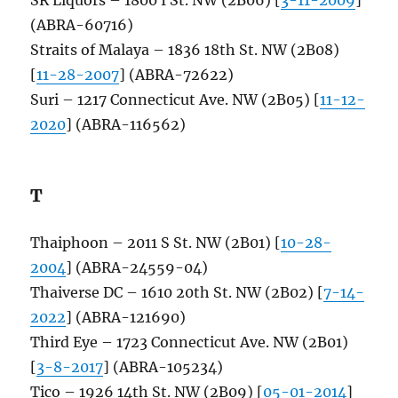
(ABRA-60716)
Straits of Malaya – 1836 18th St. NW (2B08)
[
11-28-2007
] (ABRA-72622)
Suri – 1217 Connecticut Ave. NW (2B05) [
11-12-
2020
] (ABRA-116562)
T
Thaiphoon – 2011 S St. NW (2B01) [
10-28-
2004
] (ABRA-24559-04)
Thaiverse DC – 1610 20th St. NW (2B02) [
7-14-
2022
] (ABRA-121690)
Third Eye – 1723 Connecticut Ave. NW (2B01)
[
3-8-2017
] (ABRA-105234)
Tico – 1926 14th St. NW (2B09) [
05-01-2014
]