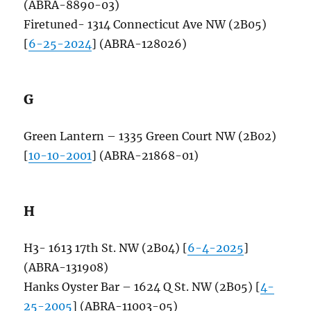
(ABRA-8890-03)
Firetuned- 1314 Connecticut Ave NW (2B05)
[
6-25-2024
] (ABRA-128026)
G
Green Lantern – 1335 Green Court NW (2B02)
[
10-10-2001
] (ABRA-21868-01)
H
H3- 1613 17th St. NW (2B04) [
6-4-2025
]
(ABRA-131908)
Hanks Oyster Bar – 1624 Q St. NW (2B05) [
4-
25-2005
] (ABRA-11003-05)