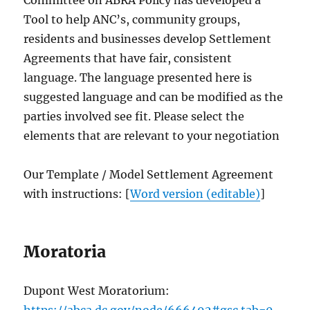
Tool to help ANC’s, community groups,
residents and businesses develop Settlement
Agreements that have fair, consistent
language. The language presented here is
suggested language and can be modified as the
parties involved see fit. Please select the
elements that are relevant to your negotiation
Our Template / Model Settlement Agreement
with instructions: [
Word version (editable)
]
Moratoria
Dupont West Moratorium:
https://abca.dc.gov/node/666492#gsc.tab=0