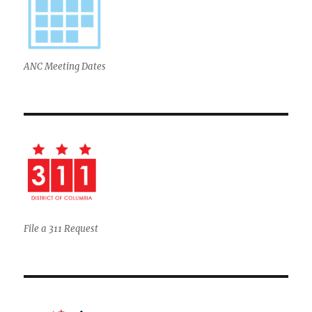
ANC Meeting Dates
File a 311 Request