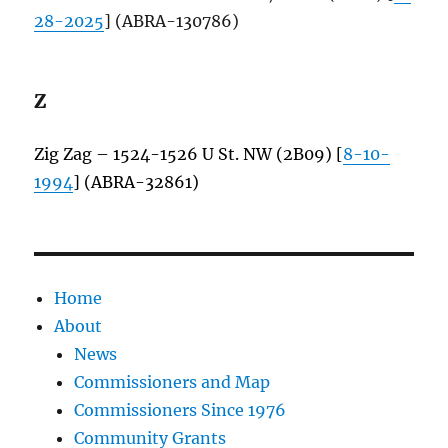
28-2025
] (ABRA-130786)
Z
Zig Zag – 1524-1526 U St. NW (2B09) [
8-10-
1994
] (ABRA-32861)
Home
About
News
Commissioners and Map
Commissioners Since 1976
Community Grants