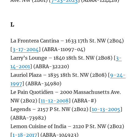
L
La Frontera Cantina – 1633 17th St. NW (2B04)
[
3-17-2004
] (ABRA-11097-04)
Larry’s Lounge – 1840 18th St. NW (2B08) [
3-
14-2001
] (ABRA-32220)
Lauriol Plaza – 1835 18th St. NW (2B08) [
9-24-
1997
] (ABRA-34980)
Le Pain Quotidien – 2000 Massachusetts Ave.
NW (2B02) [
11-12-2008
] (ABRA-#)
Legends – 2157 P St. NW (2B02) [
10-13-2005
]
(ABRA-73982)
Lemon Cuisine of India – 2120 P St. NW (2B02)
[
1-18-2017
] (ABRA-104923)