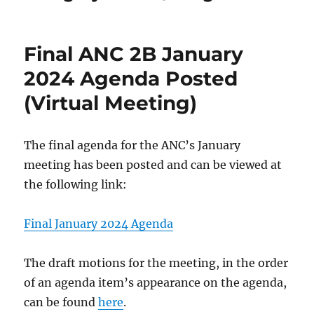
Final ANC 2B January
2024 Agenda Posted
(Virtual Meeting)
The final agenda for the ANC’s January
meeting has been posted and can be viewed at
the following link:
Final January 2024 Agenda
The draft motions for the meeting, in the order
of an agenda item’s appearance on the agenda,
can be found
here
.