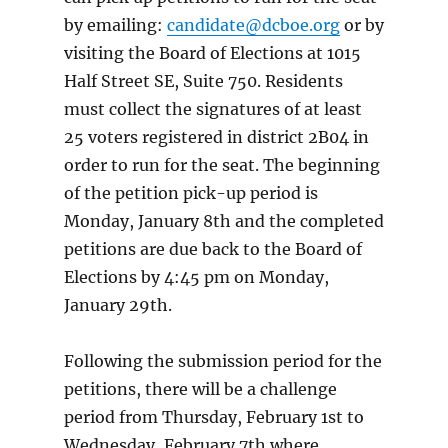
by emailing:
candidate@dcboe.org
or by
visiting the Board of Elections at 1015
Half Street SE, Suite 750. Residents
must collect the signatures of at least
25 voters registered in district 2B04 in
order to run for the seat. The beginning
of the petition pick-up period is
Monday, January 8th and the completed
petitions are due back to the Board of
Elections by 4:45 pm on Monday,
January 29th.
Following the submission period for the
petitions, there will be a challenge
period from Thursday, February 1st to
Wednesday, February 7th where