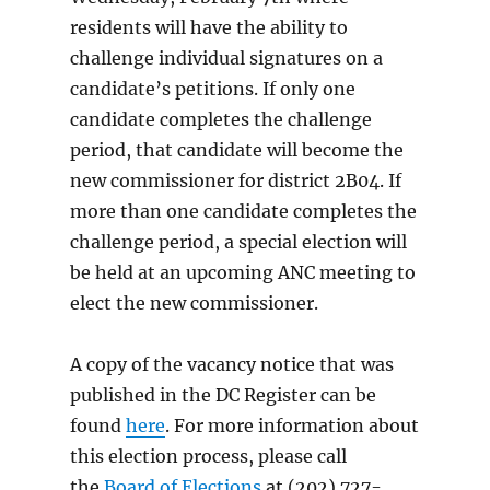
residents will have the ability to
challenge individual signatures on a
candidate’s petitions. If only one
candidate completes the challenge
period, that candidate will become the
new commissioner for district 2B04. If
more than one candidate completes the
challenge period, a special election will
be held at an upcoming ANC meeting to
elect the new commissioner.
A copy of the vacancy notice that was
published in the DC Register can be
found
here
. For more information about
this election process, please call
the
Board of Elections
at (202) 727-