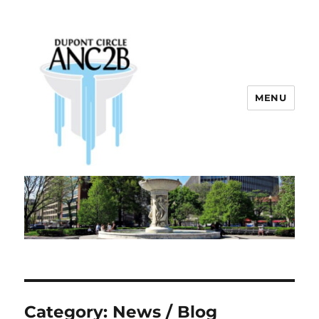
MENU
Dupont Circle ANC 2B
Category:
News / Blog