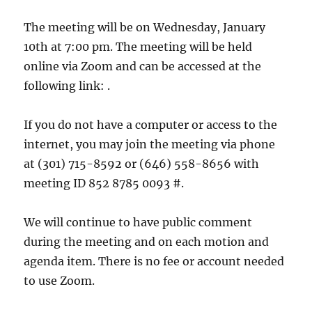
The meeting will be on Wednesday, January
10th at 7:00 pm. The meeting will be held
online via Zoom and can be accessed at the
following link: .
If you do not have a computer or access to the
internet, you may join the meeting via phone
at (301) 715-8592 or (646) 558-8656 with
meeting ID 852 8785 0093 #.
We will continue to have public comment
during the meeting and on each motion and
agenda item. There is no fee or account needed
to use Zoom.