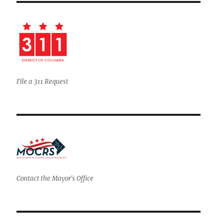
File a 311 Request
Contact the Mayor's Office