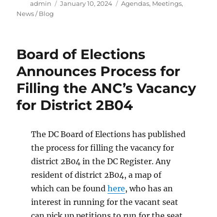
Author
Posted
Categories
admin
January 10, 2024
Agendas
,
Meetings
,
on
News / Blog
Board of Elections
Announces Process for
Filling the ANC’s Vacancy
for District 2B04
The DC Board of Elections has published
the process for filling the vacancy for
district 2B04 in the DC Register. Any
resident of district 2B04, a map of
which can be found
here
, who has an
interest in running for the vacant seat
can pick up petitions to run for the seat