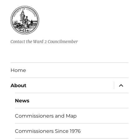
Contact the Ward 2 Councilmember
Home
expand
About
child
menu
News
Commissioners and Map
Commissioners Since 1976