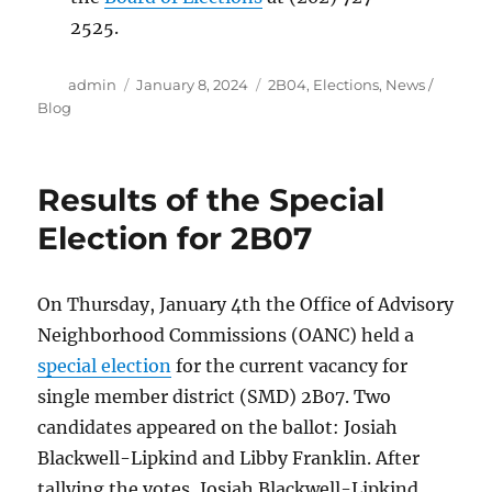
2525.
Author
Posted
Categories
admin
January 8, 2024
2B04
,
Elections
,
News /
on
Blog
Results of the Special
Election for 2B07
On Thursday, January 4th the Office of Advisory
Neighborhood Commissions (OANC) held a
special election
for the current vacancy for
single member district (SMD) 2B07. Two
candidates appeared on the ballot: Josiah
Blackwell-Lipkind and Libby Franklin. After
tallying the votes, Josiah Blackwell-Lipkind