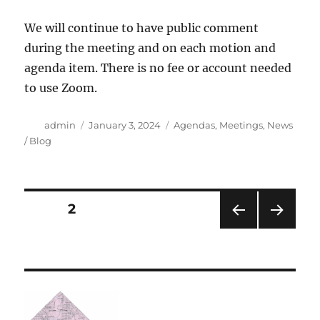
We will continue to have public comment
during the meeting and on each motion and
agenda item. There is no fee or account needed
to use Zoom.
Author
Posted
Categories
admin
January 3, 2024
Agendas
,
Meetings
,
News
on
/ Blog
Posts
PAGE
2
PRE
NEXT
navigation
VIOU
PAG
S
E
PAG
E