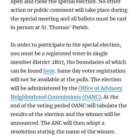
open and close the special election. No other
action or public comment will take place during
the special meeting and all ballots must be cast
in person at St. Thomas’ Parish.
In order to participate in the special election,
you must be a registered voter in single
member district 2B07, the boundaries of which
can be found
here
. Same day voter registration
will not be available at the polls. The election
will be administered by the
Office of Advisory
Neighborhood Commissions (OANC)
. At the
end of the voting period OANC will tabulate the
results of the election and the winner will be
announced. The ANC will then adopt a
resolution stating the name of the winner.