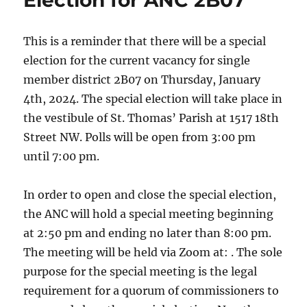
Election for ANC 2B07
This is a reminder that there will be a special
election for the current vacancy for single
member district 2B07 on Thursday, January
4th, 2024. The special election will take place in
the vestibule of St. Thomas’ Parish at 1517 18th
Street NW. Polls will be open from 3:00 pm
until 7:00 pm.
In order to open and close the special election,
the ANC will hold a special meeting beginning
at 2:50 pm and ending no later than 8:00 pm.
The meeting will be held via Zoom at:
. The sole
purpose for the special meeting is the legal
requirement for a quorum of commissioners to