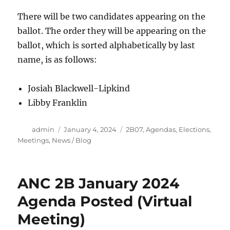
There will be two candidates appearing on the
ballot. The order they will be appearing on the
ballot, which is sorted alphabetically by last
name, is as follows:
Josiah Blackwell-Lipkind
Libby Franklin
Author
Posted
Categories
admin
January 4, 2024
2B07
,
Agendas
,
Elections
,
on
Meetings
,
News / Blog
ANC 2B January 2024
Agenda Posted (Virtual
Meeting)