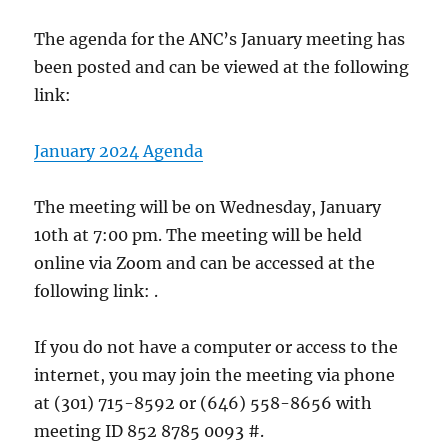
The agenda for the ANC’s January meeting has
been posted and can be viewed at the following
link:
January 2024 Agenda
The meeting will be on Wednesday, January
10th at 7:00 pm. The meeting will be held
online via Zoom and can be accessed at the
following link: .
If you do not have a computer or access to the
internet, you may join the meeting via phone
at (301) 715-8592 or (646) 558-8656 with
meeting ID 852 8785 0093 #.