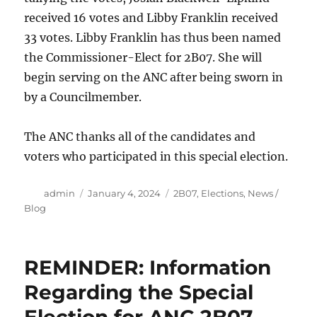
received 16 votes and Libby Franklin received
33 votes. Libby Franklin has thus been named
the Commissioner-Elect for 2B07. She will
begin serving on the ANC after being sworn in
by a Councilmember.
The ANC thanks all of the candidates and
voters who participated in this special election.
Author
Posted
Categories
admin
January 4, 2024
2B07
,
Elections
,
News /
on
Blog
REMINDER: Information
Regarding the Special