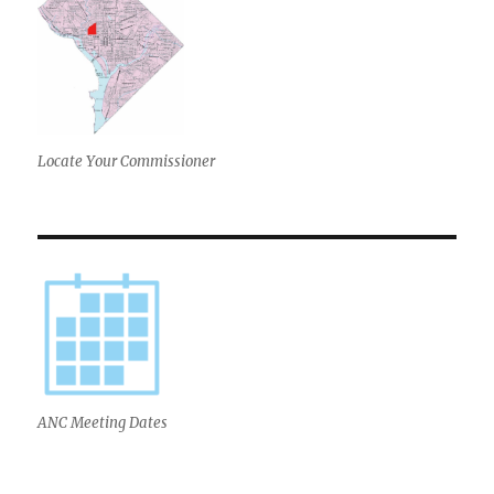
Locate Your Commissioner
ANC Meeting Dates