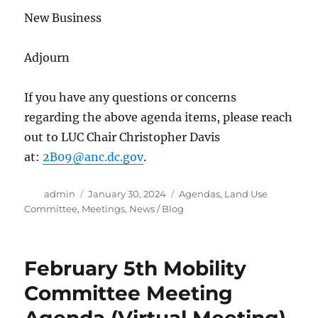
New Business
Adjourn
If you have any questions or concerns
regarding the above agenda items, please reach
out to LUC Chair Christopher Davis
at:
2B09@anc.dc.gov
.
Author
Posted
Categories
admin
January 30, 2024
Agendas
,
Land Use
on
Committee
,
Meetings
,
News / Blog
February 5th Mobility
Committee Meeting