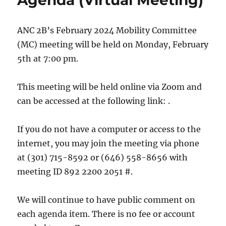
Agenda (Virtual Meeting)
ANC 2B’s February 2024 Mobility Committee
(MC) meeting will be held on Monday, February
5th at 7:00 pm.
This meeting will be held online via Zoom and
can be accessed at the following link: .
If you do not have a computer or access to the
internet, you may join the meeting via phone
at (301) 715-8592 or (646) 558-8656 with
meeting ID 892 2200 2051 #.
We will continue to have public comment on
each agenda item. There is no fee or account