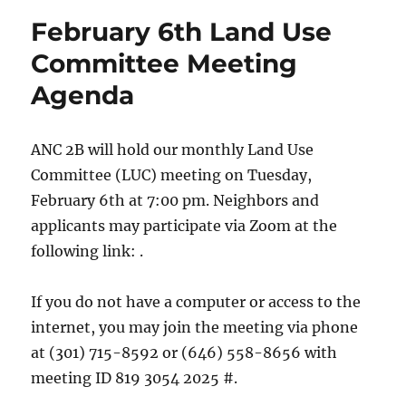
February 6th Land Use
Committee Meeting
Agenda
ANC 2B will hold our monthly Land Use
Committee (LUC) meeting on Tuesday,
February 6th at 7:00 pm. Neighbors and
applicants may participate via Zoom at the
following link: .
If you do not have a computer or access to the
internet, you may join the meeting via phone
at (301) 715-8592 or (646) 558-8656 with
meeting ID 819 3054 2025 #.