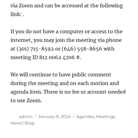
via Zoom and can be accessed at the following
link: .
If you do not have a computer or access to the
internet, you may join the meeting via phone
at (301) 715-8592 or (646) 558-8656 with
meeting ID 812 0062 4706 #.
We will continue to have public comment
during the meeting and on each motion and
agenda item. There is no fee or account needed
to use Zoom.
Author
Posted
Categories
admin
January 31, 2024
Agendas
,
Meetings
,
on
News / Blog