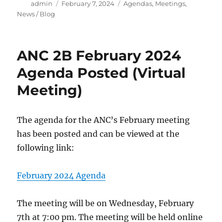
Author
Posted
Categories
admin
February 7, 2024
Agendas
,
Meetings
,
on
News / Blog
ANC 2B February 2024
Agenda Posted (Virtual
Meeting)
The agenda for the ANC’s February meeting
has been posted and can be viewed at the
following link:
February 2024 Agenda
The meeting will be on Wednesday, February
7th at 7:00 pm. The meeting will be held online