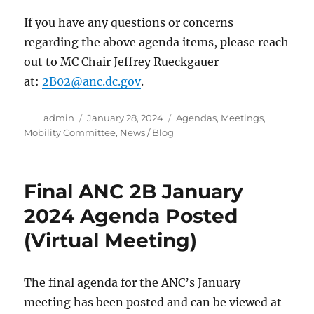
If you have any questions or concerns
regarding the above agenda items, please reach
out to MC Chair Jeffrey Rueckgauer
at:
2B02@anc.dc.gov
.
Author
Posted
Categories
admin
January 28, 2024
Agendas
,
Meetings
,
on
Mobility Committee
,
News / Blog
Final ANC 2B January
2024 Agenda Posted
(Virtual Meeting)
The final agenda for the ANC’s January
meeting has been posted and can be viewed at