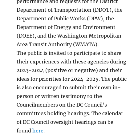
performance and requests for the District
Department of Transportation (DDOT), the
Department of Public Works (DPW), the
Department of Energy and Environment
(DOEE), and the Washington Metropolitan
Area Transit Authority (WMATA).
The public is invited to participate to share
their experiences with these agencies during
2023-2024 (positive or negative) and their
ideas for priorities for 2024-2025. The public
is also encouraged to submit their own in-
person or written testimony to the
Councilmembers on the DC Council’s
committees holding hearings. The calendar
of DC Council oversight hearings can be
found
here
.