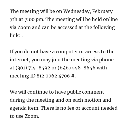
The meeting will be on Wednesday, February
7th at 7:00 pm. The meeting will be held online
via Zoom and can be accessed at the following
link: .
If you do not have a computer or access to the
internet, you may join the meeting via phone
at (301) 715-8592 or (646) 558-8656 with
meeting ID 812 0062 4706 #.
We will continue to have public comment
during the meeting and on each motion and
agenda item. There is no fee or account needed
to use Zoom.