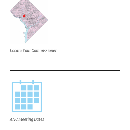
Locate Your Commissioner
ANC Meeting Dates