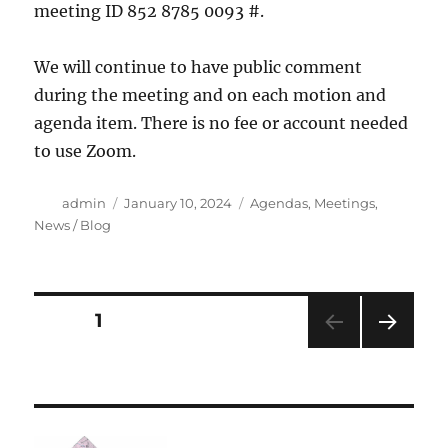
meeting ID 852 8785 0093 #.
We will continue to have public comment
during the meeting and on each motion and
agenda item. There is no fee or account needed
to use Zoom.
Author
Posted
Categories
admin
January 10, 2024
Agendas
,
Meetings
,
on
News / Blog
Posts
PAGE
1
NEXT
navigation
PAG
E