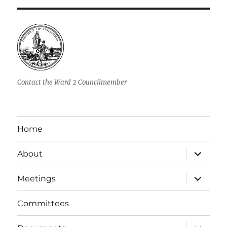
Contact the Ward 2 Councilmember
Home
expand
About
child
menu
expand
Meetings
child
menu
Committees
expand