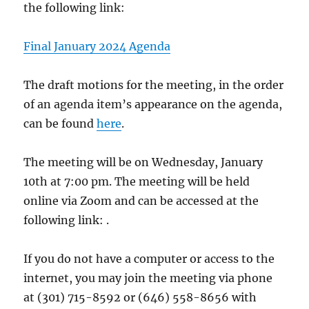
the following link:
Final January 2024 Agenda
The draft motions for the meeting, in the order
of an agenda item’s appearance on the agenda,
can be found
here
.
The meeting will be on Wednesday, January
10th at 7:00 pm. The meeting will be held
online via Zoom and can be accessed at the
following link: .
If you do not have a computer or access to the
internet, you may join the meeting via phone
at (301) 715-8592 or (646) 558-8656 with