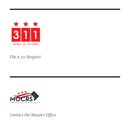
File a 311 Request
Contact the Mayor's Office