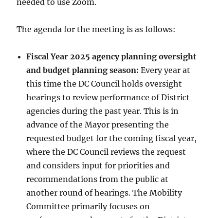
needed to use Zoom.
The agenda for the meeting is as follows:
Fiscal Year 2025 agency planning oversight
and budget planning season:
Every year at
this time the DC Council holds oversight
hearings to review performance of District
agencies during the past year. This is in
advance of the Mayor presenting the
requested budget for the coming fiscal year,
where the DC Council reviews the request
and considers input for priorities and
recommendations from the public at
another round of hearings. The Mobility
Committee primarily focuses on