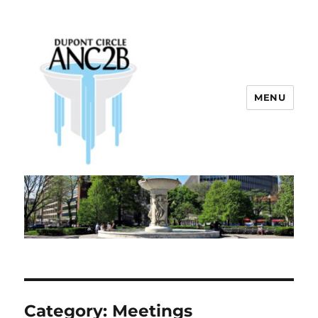
MENU
Dupont Circle ANC 2B
Category:
Meetings