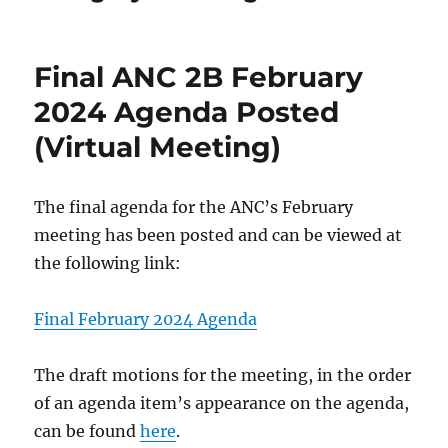
Final ANC 2B February
2024 Agenda Posted
(Virtual Meeting)
The final agenda for the ANC’s February
meeting has been posted and can be viewed at
the following link:
Final February 2024 Agenda
The draft motions for the meeting, in the order
of an agenda item’s appearance on the agenda,
can be found
here
.