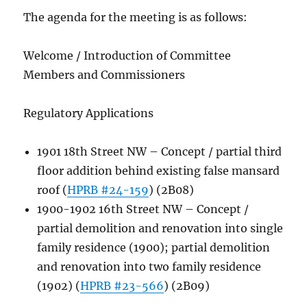
The agenda for the meeting is as follows:
Welcome / Introduction of Committee
Members and Commissioners
Regulatory Applications
1901 18th Street NW – Concept / partial third
floor addition behind existing false mansard
roof (
HPRB #24-159
) (2B08)
1900-1902 16th Street NW – Concept /
partial demolition and renovation into single
family residence (1900); partial demolition
and renovation into two family residence
(1902) (
HPRB #23-566
) (2B09)