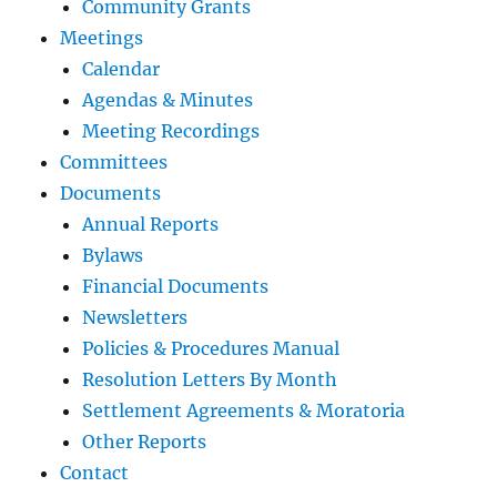
Community Grants
Meetings
Calendar
Agendas & Minutes
Meeting Recordings
Committees
Documents
Annual Reports
Bylaws
Financial Documents
Newsletters
Policies & Procedures Manual
Resolution Letters By Month
Settlement Agreements & Moratoria
Other Reports
Contact