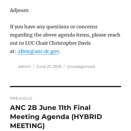
Adjourn
If you have any questions or concerns
regarding the above agenda items, please reach
out to LUC Chair Christopher Davis
at:
2B09@anc.dc.gov
.
Author
Posted
Categories
admin
June 27, 2025
Uncategorized
on
Post
PREVIOUS
navigation
ANC 2B June 11th Final
Previous
post:
Meeting Agenda (HYBRID
MEETING)