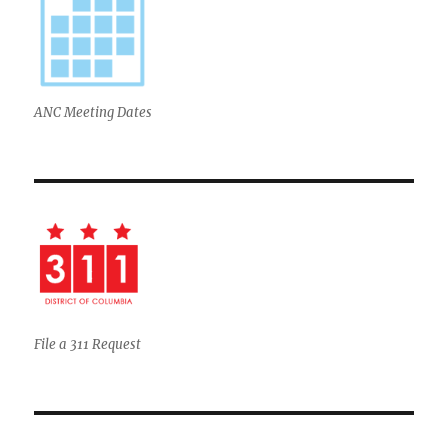
ANC Meeting Dates
File a 311 Request