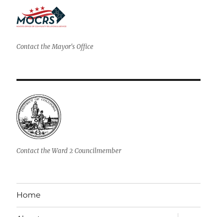
Contact the Mayor's Office
Contact the Ward 2 Councilmember
Home
expand