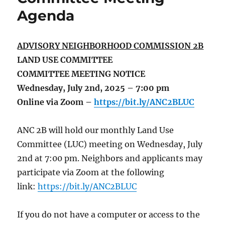
Agenda
ADVISORY NEIGHBORHOOD COMMISSION 2B
LAND USE COMMITTEE
COMMITTEE MEETING NOTICE
Wednesday, July 2nd, 2025 – 7:00 pm
Online via Zoom –
https://bit.ly/ANC2BLUC
ANC 2B will hold our monthly Land Use
Committee (LUC) meeting on Wednesday, July
2nd at 7:00 pm. Neighbors and applicants may
participate via Zoom at the following
link:
https://bit.ly/ANC2BLUC
If you do not have a computer or access to the