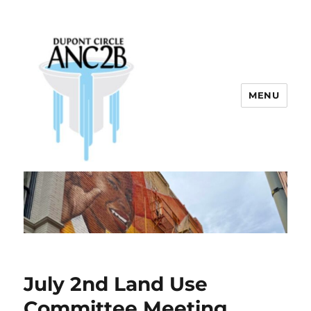
MENU
Dupont Circle ANC 2B
July 2nd Land Use
Committee Meeting