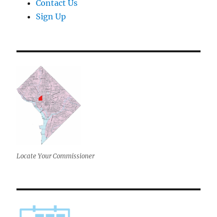
Contact Us
Sign Up
Locate Your Commissioner