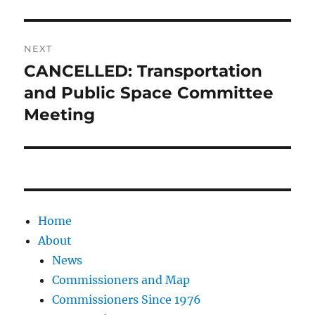
NEXT
CANCELLED: Transportation
Next
post:
and Public Space Committee
Meeting
Home
About
News
Commissioners and Map
Commissioners Since 1976