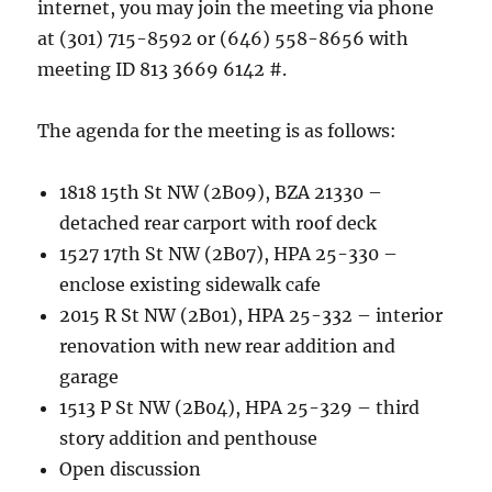
internet, you may join the meeting via phone
at (301) 715-8592 or (646) 558-8656 with
meeting ID 813 3669 6142 #.
The agenda for the meeting is as follows:
1818 15th St NW (2B09), BZA 21330 –
detached rear carport with roof deck
1527 17th St NW (2B07), HPA 25-330 –
enclose existing sidewalk cafe
2015 R St NW (2B01), HPA 25-332 – interior
renovation with new rear addition and
garage
1513 P St NW (2B04), HPA 25-329 – third
story addition and penthouse
Open discussion