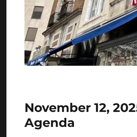
November 12, 202
Agenda