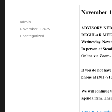
November 1
Author
admin
ADVISORY NE
Posted
November 11, 2025
on
REGULAR MEE
Categories
Uncategorized
Wednesday, Novem
In person at Stea
Online via Zoom-
If you do not have
phone at (301) 71
We will continue 
agenda item. Ther
ANC 2B November 