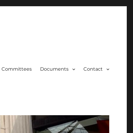
Committees
Documents
Contact