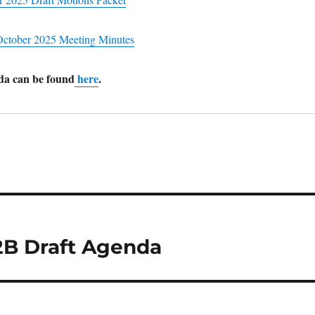
ctober 2025 Meeting Minutes
nda can be found
here
.
2B Draft Agenda