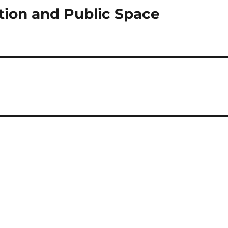
tion and Public Space