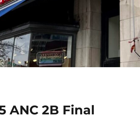
5 ANC 2B Final