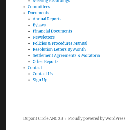
Meeting Recordings
Committees
Documents
Annual Reports
Bylaws
Financial Documents
Newsletters
Policies & Procedures Manual
Resolution Letters By Month
Settlement Agreements & Moratoria
Other Reports
Contact
Contact Us
Sign Up
Dupont Circle ANC 2B
Proudly powered by WordPress