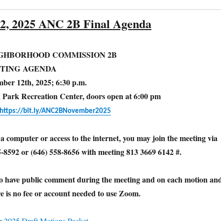
2, 2025 ANC 2B Final Agenda
IGHBORHOOD COMMISSION 2B
TING AGENDA
ber 12th, 2025; 6:30 p.m.
d Park Recreation Center, doors open at 6:00 pm
https://bit.ly/ANC2BNovember2025
 a computer or access to the internet, you may join the meeting via
5-8592 or (646) 558-8656 with meeting 813 3669 6142 #.
to have public comment during the meeting and on each motion an
e is no fee or account needed to use Zoom.
2025 Draft Motions Packet