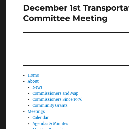
December 1st Transporta
Next
post:
Committee Meeting
Home
About
News
Commissioners and Map
Commissioners Since 1976
Community Grants
Meetings
Calendar
Agendas & Minutes