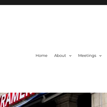
Home
About
Meetings