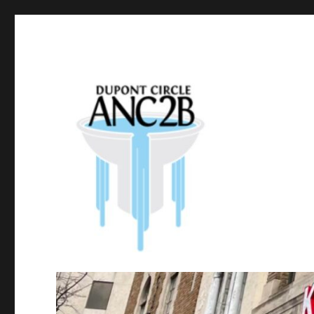
Government of the District of Columbia
Dupont Circle ANC 2B