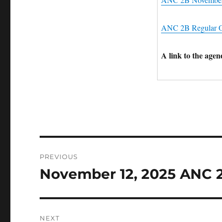
ANC 2B Regular O
A link to the age
Post
PREVIOUS
navigation
November 12, 2025 ANC 
Previous
post:
NEXT