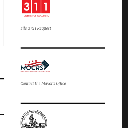
File a 311 Request
Contact the Mayor's Office