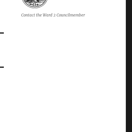
Contact the Ward 2 Councilmember