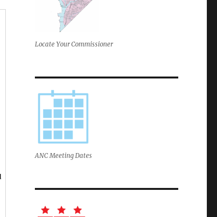
Locate Your Commissioner
ANC Meeting Dates
d