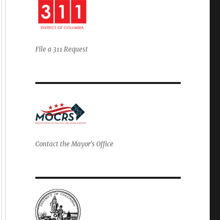
File a 311 Request
Contact the Mayor's Office