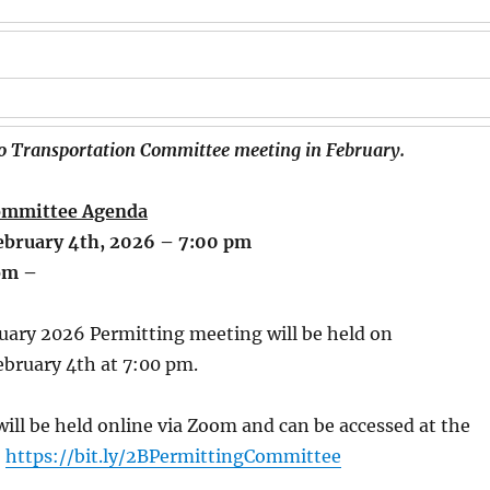
no Transportation Committee meeting in February.
ommittee Agenda
bruary 4th, 2026 – 7:00 pm
om –
uary 2026 Permitting meeting will be held on
bruary 4th at 7:00 pm.
ill be held online via Zoom and can be accessed at the
:
https://bit.ly/2BPermittingCommittee