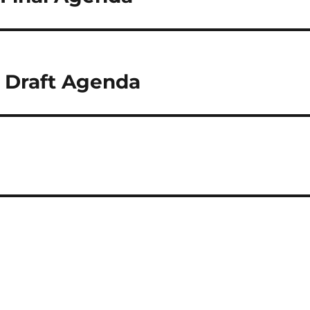
6 Draft Agenda