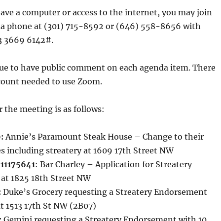
have a computer or access to the internet, you may join
ia phone at (301) 715-8592 or (646) 558-8656 with
3 3669 6142#.
nue to have public comment on each agenda item. There
ccount needed to use Zoom.
 the meeting is as follows:
:
Annie’s Paramount Steak House – Change to their
es including streatery at 1609 17th Street NW
#11175641
: Bar Charley – Application for Streatery
 at 1825 18th Street NW
:
Duke’s Grocery requesting a Streatery Endorsement
at 1513 17th St NW (2B07)
:
Gemini requesting a Streatery Endorsement with 10