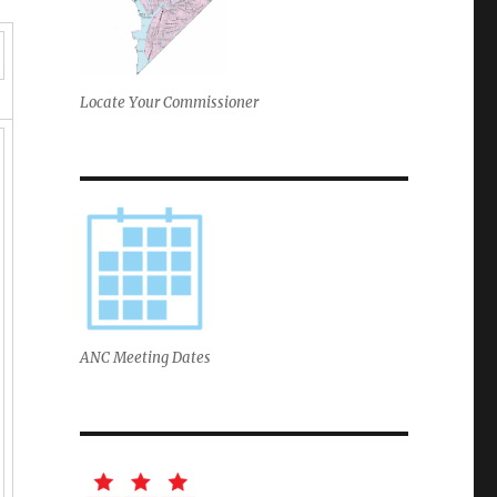
Locate Your Commissioner
ANC Meeting Dates