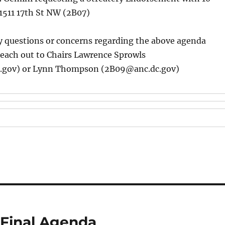
1511 17th St NW (2B07)
y questions or concerns regarding the above agenda
reach out to Chairs Lawrence Sprowls
.gov) or Lynn Thompson (2B09@anc.dc.gov)
 Final Agenda