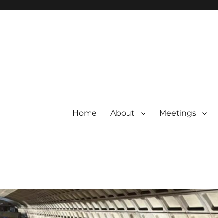
Home
About
Meetings