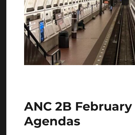
ANC 2B February
Agendas