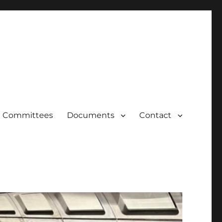
Committees
Documents
Contact