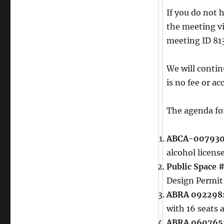
If you do not 
the meeting v
meeting ID 81
We will conti
is no fee or a
The agenda for
ABCA-007930
alcohol licens
Public Space 
Design Permit
ABRA 092298
with 16 seats 
ABRA 060765