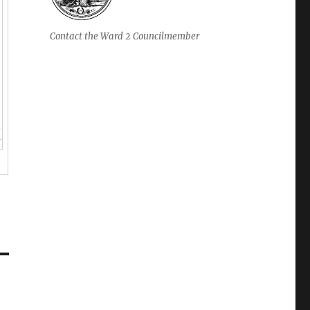
Contact the Ward 2 Councilmember