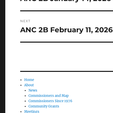
post:
NEXT
ANC 2B February 11, 202
Next
post:
Home
About
News
Commissioners and Map
Commissioners Since 1976
Community Grants
Meetings