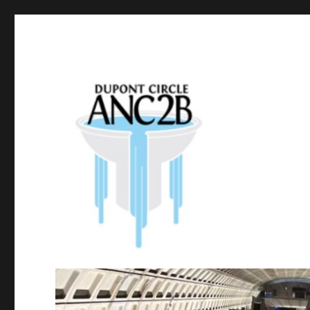
Government of the District of Columbia
Dupont Circle ANC 2B