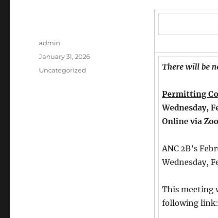
Author
admin
Posted
January 31, 2026
There will be 
on
Categories
Uncategorized
Permitting C
Wednesday, Fe
Online via Zo
ANC 2B’s Febr
Wednesday, Fe
This meeting w
following link