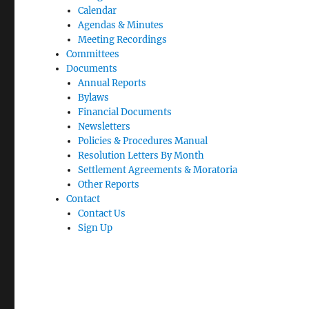
Calendar
Agendas & Minutes
Meeting Recordings
Committees
Documents
Annual Reports
Bylaws
Financial Documents
Newsletters
Policies & Procedures Manual
Resolution Letters By Month
Settlement Agreements & Moratoria
Other Reports
Contact
Contact Us
Sign Up