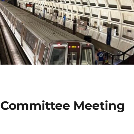
 Committee Meeting