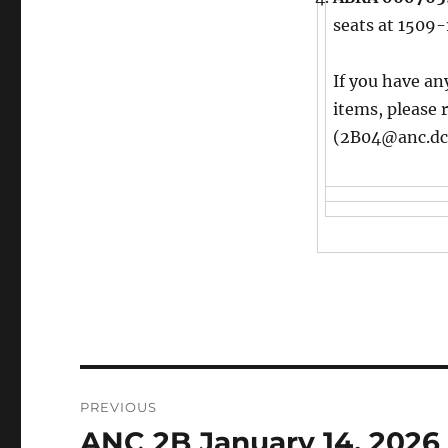
seats at 1509-
If you have an
items, please 
(2B04@anc.dc
Post
PREVIOUS
navigation
ANC 2B January 14, 2026
Previous