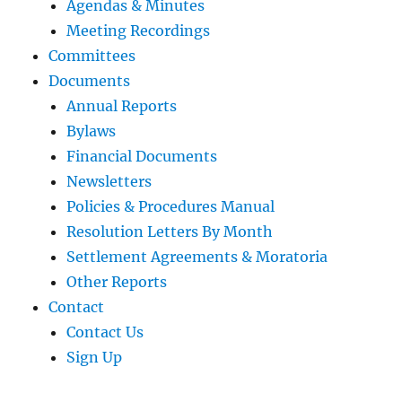
Agendas & Minutes
Meeting Recordings
Committees
Documents
Annual Reports
Bylaws
Financial Documents
Newsletters
Policies & Procedures Manual
Resolution Letters By Month
Settlement Agreements & Moratoria
Other Reports
Contact
Contact Us
Sign Up