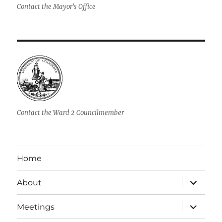
Contact the Mayor's Office
Contact the Ward 2 Councilmember
Home
expand
About
child
menu
expand
Meetings
child
menu