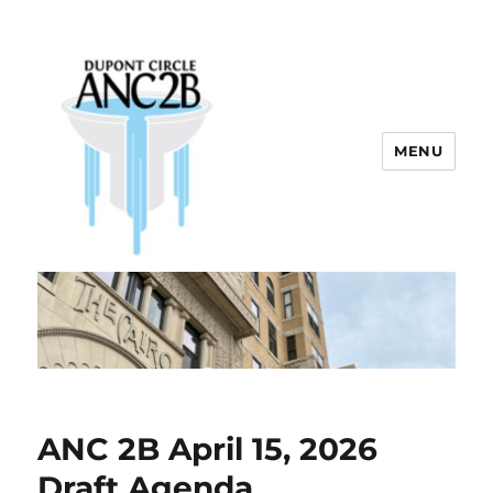
MENU
Dupont Circle ANC 2B
ANC 2B April 15, 2026
Draft Agenda