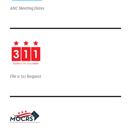
ANC Meeting Dates
File a 311 Request