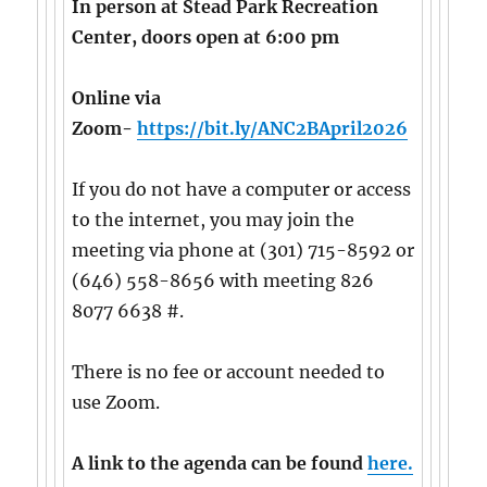
In person at Stead Park Recreation
Center, doors open at 6:00 pm
Online via
Zoom-
https://bit.ly/ANC2BApril2026
If you do not have a computer or access
to the internet, you may join the
meeting via phone at (301) 715-8592 or
(646) 558-8656 with meeting 826
8077 6638 #.
There is no fee or account needed to
use Zoom.
A link to the agenda can be found
here.