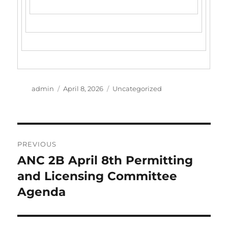
Author
Posted
Categories
admin
April 8, 2026
Uncategorized
on
Post
PREVIOUS
navigation
ANC 2B April 8th Permitting
Previous
post:
and Licensing Committee
Agenda