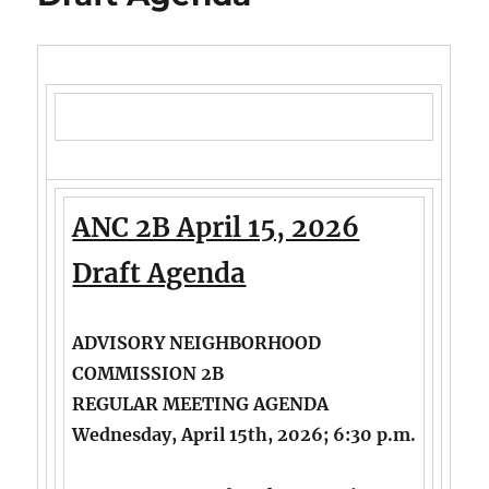
ANC 2B April 15, 2026
Draft Agenda
ADVISORY NEIGHBORHOOD
COMMISSION 2B
REGULAR MEETING AGENDA
Wednesday, April 15th, 2026; 6:30 p.m.