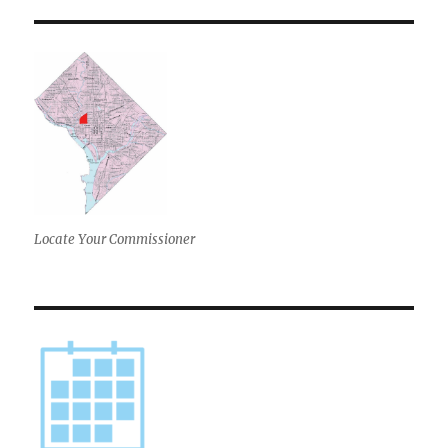
Locate Your Commissioner