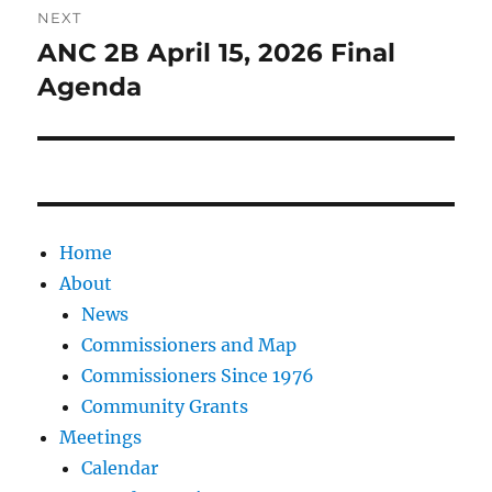
NEXT
ANC 2B April 15, 2026 Final
Next
post:
Agenda
Home
About
News
Commissioners and Map
Commissioners Since 1976
Community Grants
Meetings
Calendar