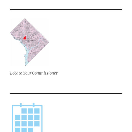
Locate Your Commissioner