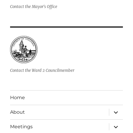
Contact the Mayor's Office
Contact the Ward 2 Councilmember
Home
expand
About
child
menu
expand
Meetings
child