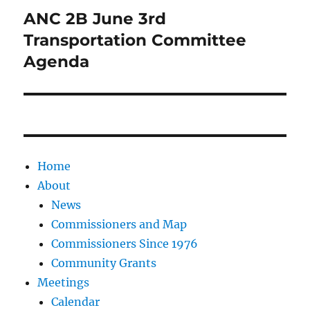
ANC 2B June 3rd
Next
post:
Transportation Committee
Agenda
Home
About
News
Commissioners and Map
Commissioners Since 1976
Community Grants
Meetings
Calendar