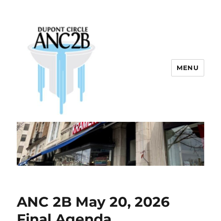
MENU
Dupont Circle ANC 2B
ANC 2B May 20, 2026
Final Agenda