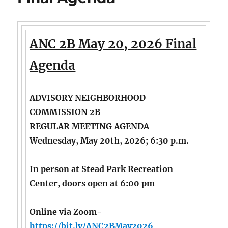
ANC 2B May 20, 2026 Final
Agenda
ADVISORY NEIGHBORHOOD
COMMISSION 2B
REGULAR MEETING AGENDA
Wednesday, May 20th, 2026; 6:30 p.m.
In person at Stead Park Recreation
Center, doors open at 6:00 pm
Online via Zoom-
https://bit.ly/ANC2BMay2026