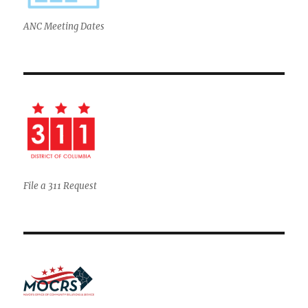
ANC Meeting Dates
File a 311 Request