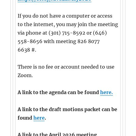
If you do not have a computer or access
to the internet, you may join the meeting
via phone at (301) 715-8592 or (646)
558-8656 with meeting 826 8077
6638 #.
There is no fee or account needed to use
Zoom.
A link to the agenda can be found
here.
A link to the draft motions packet can be
found
here
.
A link to the April 2026 meeting