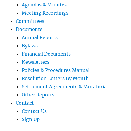
Agendas & Minutes
Meeting Recordings
Committees
Documents
Annual Reports
Bylaws
Financial Documents
Newsletters
Policies & Procedures Manual
Resolution Letters By Month
Settlement Agreements & Moratoria
Other Reports
Contact
Contact Us
Sign Up