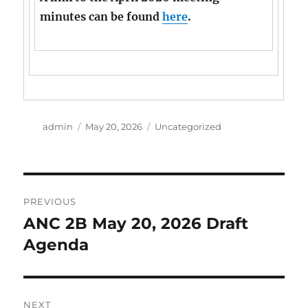
minutes can be found
here
.
Author
Posted
Categories
admin
May 20, 2026
Uncategorized
on
Post
PREVIOUS
navigation
ANC 2B May 20, 2026 Draft
Previous
post:
Agenda
NEXT