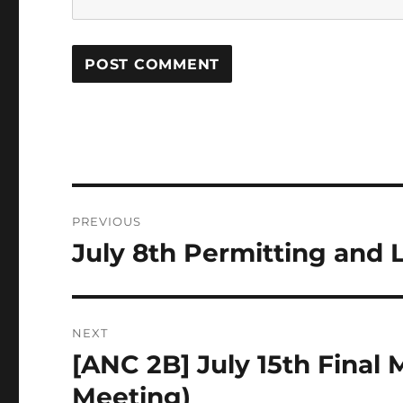
Post
PREVIOUS
navigation
July 8th Permitting and
Previous
post:
NEXT
[ANC 2B] July 15th Final
Next
post:
Meeting)