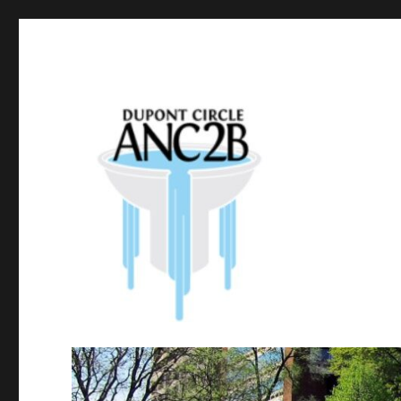
Government of the District of Columbia
Dupont Circle ANC 2B