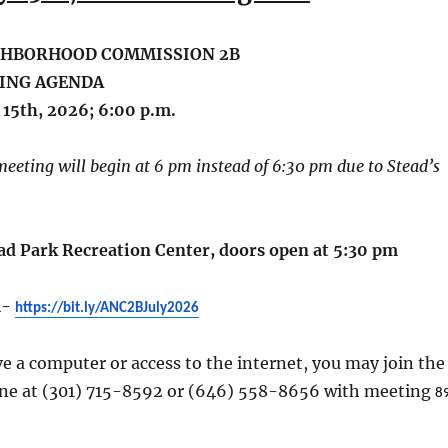
GHBORHOOD COMMISSION 2B
ING AGENDA
 15th, 2026; 6:00 p.m.
 meeting will begin at 6 pm instead of 6:30 pm due to Stead’s
ead Park Recreation Center, doors open at 5:30 pm
m-
https://bit.ly/ANC2BJuly2026
ve a computer or access to the internet, you may join the
ne at (301) 715-8592 or (646) 558-8656 with meeting
8