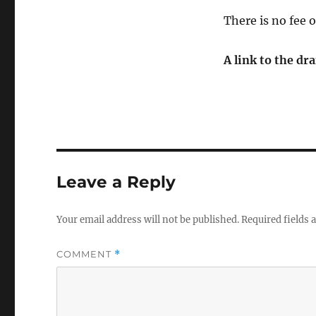
There is no fee 
A link to the dr
Leave a Reply
Your email address will not be published.
Required fields
COMMENT
*