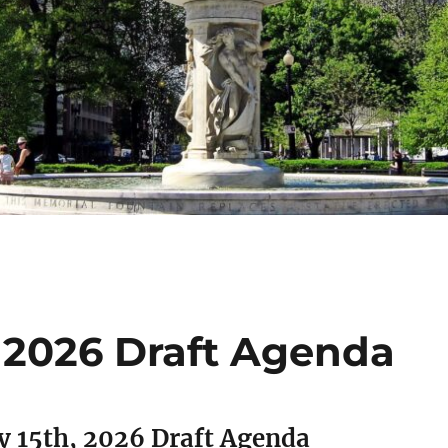
, 2026 Draft Agenda
y 15th, 2026 Draft Agenda