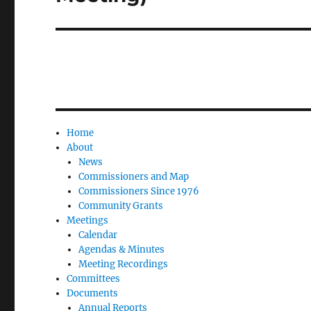
Home
About
News
Commissioners and Map
Commissioners Since 1976
Community Grants
Meetings
Calendar
Agendas & Minutes
Meeting Recordings
Committees
Documents
Annual Reports