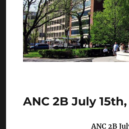
ANC 2B July 15th
ANC 2B Jul