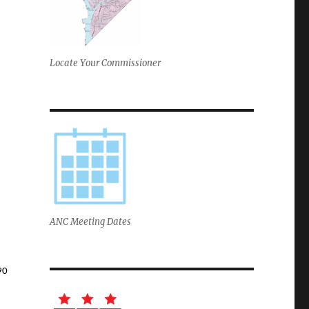
Locate Your Commissioner
ANC Meeting Dates
90