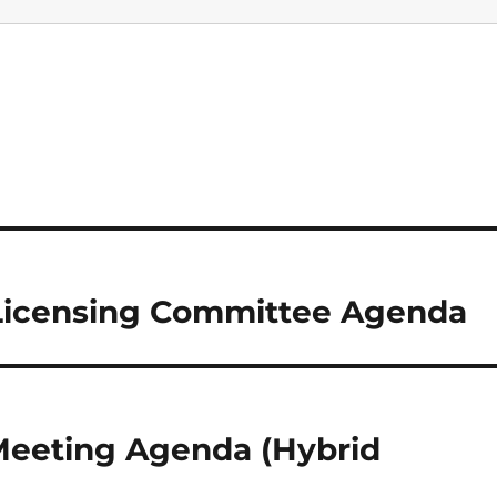
 Licensing Committee Agenda
 Meeting Agenda (Hybrid