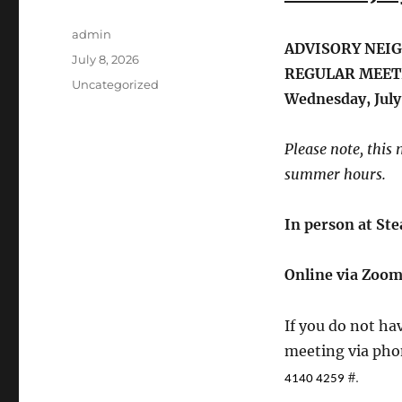
Author
admin
ADVISORY NEI
Posted
July 8, 2026
REGULAR MEET
on
Categories
Uncategorized
Wednesday, July
Please note, this
summer hours.
In person at St
Online via Zoo
If you do not ha
meeting via pho
#.
4140 4259