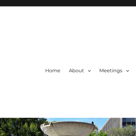
Home
About
Meetings