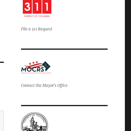
File a 311 Request
Contact the Mayor's Office