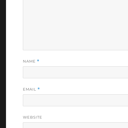
NAME
*
EMAIL
*
WEBSITE