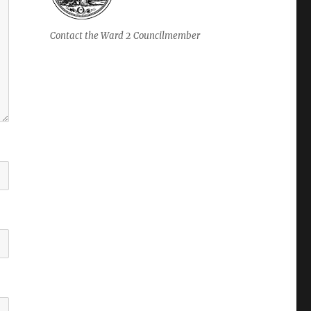
Contact the Ward 2 Councilmember