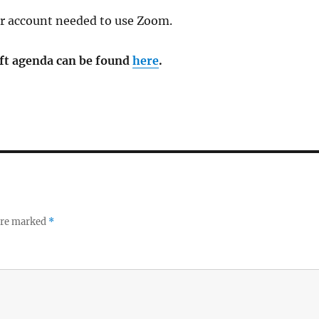
or account needed to use Zoom.
aft agenda can be found
here
.
 are marked
*