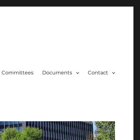
Committees
Documents
Contact