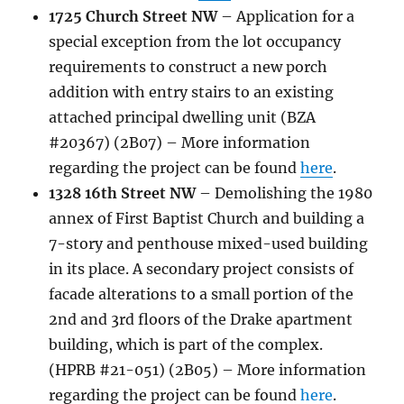
1725 Church Street NW
–
Application
for a
special exception from the lot occupancy
requirements to construct a new porch
addition with entry stairs to an existing
attached principal dwelling unit (BZA
#20367) (2B07)
– More information
regarding the project can be found
here
.
1328 16th Street NW
–
Demolishing the 1980
annex of First Baptist Church and building a
7-story and penthouse mixed-used building
in its place. A secondary project consists of
facade alterations to a small portion of the
2nd and 3rd floors of the Drake apartment
building, which is part of the complex.
(HPRB #21-051) (2B05) – More information
regarding the project can be found
here
.