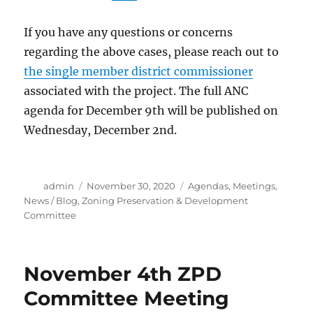
If you have any questions or concerns
regarding the above cases, please reach out to
the single member district commissioner
associated with the project. The full ANC
agenda for December 9th will be published on
Wednesday, December 2nd.
Author
Posted
Categories
admin
November 30, 2020
Agendas
,
Meetings
,
on
News / Blog
,
Zoning Preservation & Development
Committee
November 4th ZPD
Committee Meeting