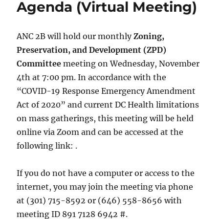
Agenda (Virtual Meeting)
ANC 2B will hold our monthly
Zoning,
Preservation, and Development (ZPD)
Committee
meeting on Wednesday, November
4th at 7:00 pm. In accordance with the
“COVID-19 Response Emergency Amendment
Act of 2020” and current DC Health limitations
on mass gatherings, this meeting will be held
online via Zoom and can be accessed at the
following link: .
If you do not have a computer or access to the
internet, you may join the meeting via phone
at (301) 715-8592 or (646) 558-8656 with
meeting ID 891 7128 6942 #.