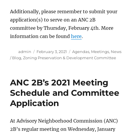
Additionally, please remember to submit your
application(s) to serve on an ANC 2B
committee by Thursday, February 4th. More
information can be found
here
.
Author
Posted
Categories
admin
February 3, 2021
Agendas
,
Meetings
,
News
on
/ Blog
,
Zoning Preservation & Development Committee
ANC 2B’s 2021 Meeting
Schedule and Committee
Application
At Advisory Neighborhood Commission (ANC)
2B’s regular meeting on Wednesday, January