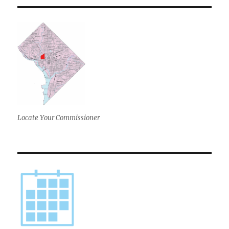
E
Locate Your Commissioner