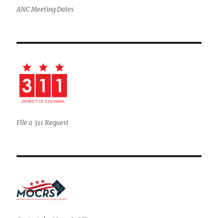
ANC Meeting Dates
File a 311 Request