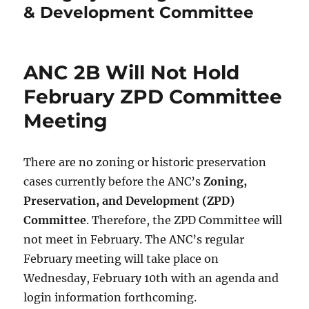
& Development Committee
ANC 2B Will Not Hold
February ZPD Committee
Meeting
There are no zoning or historic preservation
cases currently before the ANC’s
Zoning,
Preservation, and Development (ZPD)
Committee
. Therefore, the ZPD Committee will
not meet in February. The ANC’s regular
February meeting will take place on
Wednesday, February 10th with an agenda and
login information forthcoming.