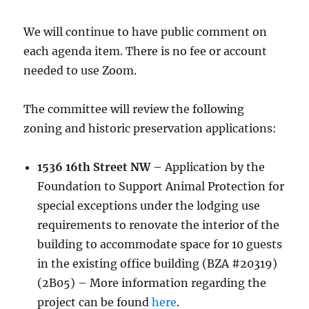
We will continue to have public comment on
each agenda item. There is no fee or account
needed to use Zoom.
The committee will review the following
zoning and historic preservation applications:
1536 16th Street NW
–
Application by the
Foundation to Support Animal Protection for
special exceptions under the lodging use
requirements to renovate the interior of the
building to accommodate space for 10 guests
in the existing office building (BZA #20319)
(2B05) – More information regarding the
project can be found
here
.