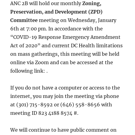
ANC 2B will hold our monthly
Zoning,
Preservation, and Development (ZPD)
Committee
meeting on Wednesday, January
6th at 7:00 pm. In accordance with the
“COVID-19 Response Emergency Amendment
Act of 2020” and current DC Health limitations
on mass gatherings, this meeting will be held
online via Zoom and can be accessed at the
following link: .
If you do not have a computer or access to the
internet, you may join the meeting via phone
at (301) 715-8592 or (646) 558-8656 with
meeting ID 823 4188 8574 #.
We will continue to have public comment on