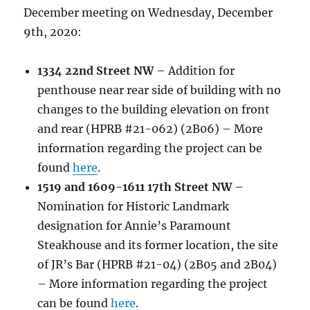
December meeting on Wednesday, December
9th, 2020:
1334 22nd Street NW
– Addition for
penthouse near rear side of building with no
changes to the building elevation on front
and rear (HPRB #21-062) (2B06) – More
information regarding the project can be
found
here
.
1519 and 1609-1611 17th Street NW
–
Nomination for Historic Landmark
designation for Annie’s Paramount
Steakhouse and its former location, the site
of JR’s Bar (HPRB #21-04) (2B05 and 2B04)
– More information regarding the project
can be found
here
.