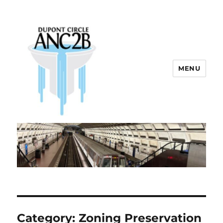
MENU
Dupont Circle ANC 2B
Category:
Zoning Preservation