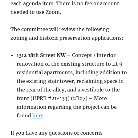
each agenda item. There is no fee or account
needed to use Zoom.
The committee will review the following
zoning and historic preservation applications:
1312 18th Street NW
– Concept / interior
renovation of the existing structure to fit 9
residential apartments, including addition to
the existing stair tower, reclaiming space in
the rear of the alley, and a vestibule to the
front (HPRB #21-133) (2B07) – More
information regarding the project can be
found
here
.
If you have any questions or concerns