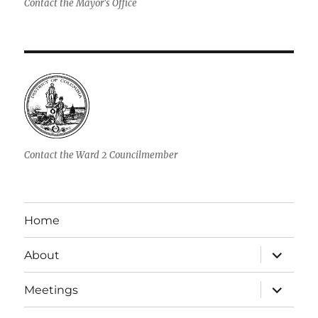
Contact the Mayor's Office
Contact the Ward 2 Councilmember
Home
expand
About
child
menu
expand
Meetings
child
menu