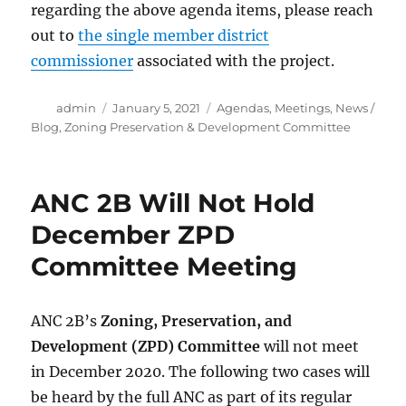
regarding the above agenda items, please reach
out to
the single member district
commissioner
associated with the project.
Author
Posted
Categories
admin
January 5, 2021
Agendas
,
Meetings
,
News /
on
Blog
,
Zoning Preservation & Development Committee
ANC 2B Will Not Hold
December ZPD
Committee Meeting
ANC 2B’s
Zoning, Preservation, and
Development (ZPD) Committee
will not meet
in December 2020. The following two cases will
be heard by the full ANC as part of its regular