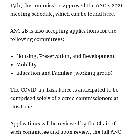
13th, the commission approved the ANC’s 2021
meeting schedule, which
can be found
here
.
ANC 2B is also accepting applications for the
following committees:
Housing, Preservation, and Development
Mobility
Education and Families (working group)
The COVID-19 Task Force is anticipated to be
comprised solely of elected commissioners at
this time.
Applications will be reviewed by the Chair of
each committee and upon review, the full ANC