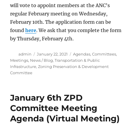
will vote to appoint members at the ANC’s
regular February meeting on Wednesday,
February 10th. The application form can be
found
here
. We ask that you complete the form
by Thursday, February 4th.
Author
Posted
Categories
admin
January 22, 2021
Agendas
,
Committees
,
on
Meetings
,
News / Blog
,
Transportation & Public
Infrastructure
,
Zoning Preservation & Development
Committee
January 6th ZPD
Committee Meeting
Agenda (Virtual Meeting)