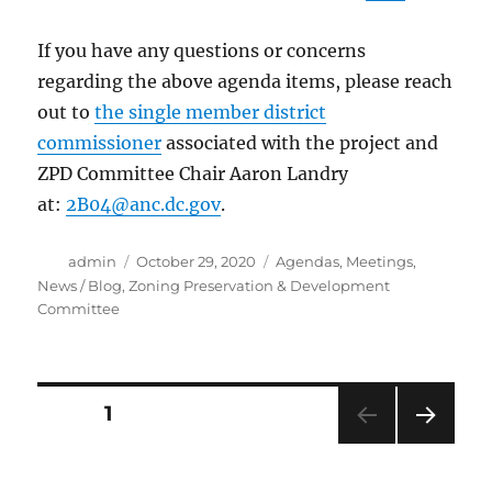
If you have any questions or concerns
regarding the above agenda items, please reach
out to
the single member district
commissioner
associated with the project and
ZPD Committee Chair Aaron Landry
at:
2B04@anc.dc.gov
.
Author
Posted
Categories
admin
October 29, 2020
Agendas
,
Meetings
,
on
News / Blog
,
Zoning Preservation & Development
Committee
Posts
PAGE
1
NEXT
navigation
PAG