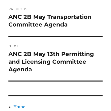
Post
PREVIOUS
navigation
ANC 2B May Transportation
Previous
post:
Committee Agenda
NEXT
ANC 2B May 13th Permitting
Next
post:
and Licensing Committee
Agenda
Home