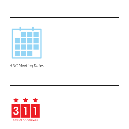
ANC Meeting Dates