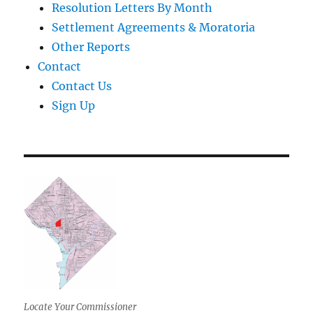
Resolution Letters By Month
Settlement Agreements & Moratoria
Other Reports
Contact
Contact Us
Sign Up
Locate Your Commissioner