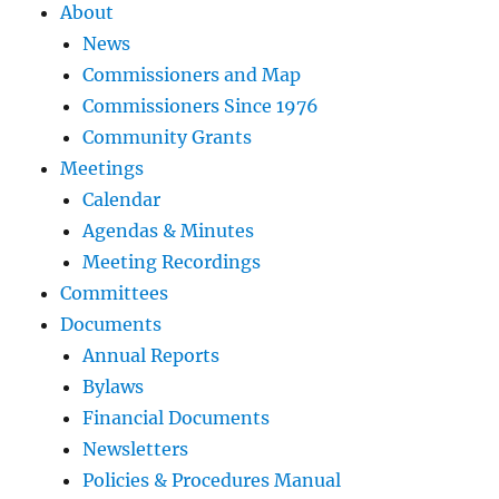
About
News
Commissioners and Map
Commissioners Since 1976
Community Grants
Meetings
Calendar
Agendas & Minutes
Meeting Recordings
Committees
Documents
Annual Reports
Bylaws
Financial Documents
Newsletters
Policies & Procedures Manual