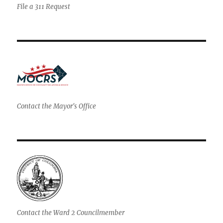
File a 311 Request
Contact the Mayor's Office
Contact the Ward 2 Councilmember