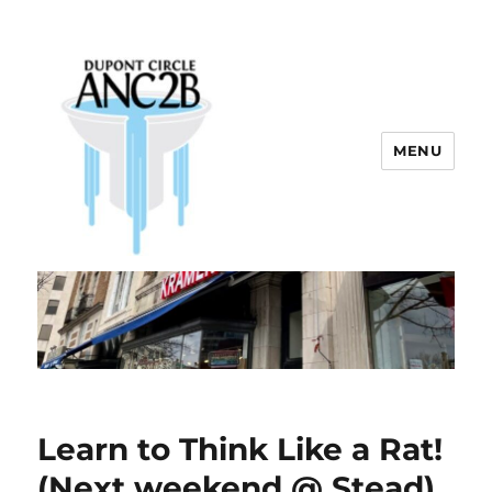
MENU
Dupont Circle ANC 2B
Learn to Think Like a Rat!
(Next weekend @ Stead)