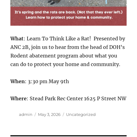
What
: Learn To Think Like a Rat! Presented by
ANC 2B, join us to hear from the head of DOH’s
Rodent abatement program about what you
can do to protect your home and community.
When
: 3:30 pm May 9th
Where
: Stead Park Rec Center 1625 P Street NW
Author
Posted
Categories
admin
May 3, 2026
Uncategorized
on