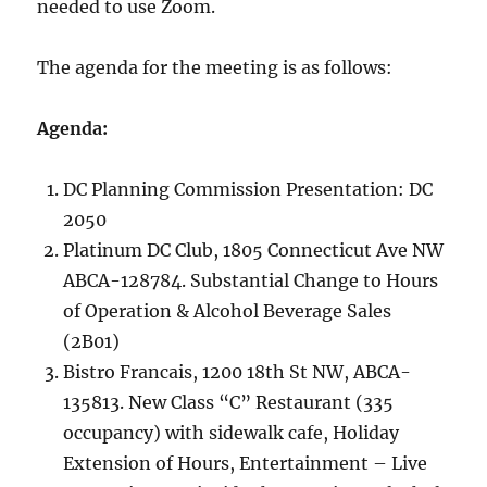
needed to use Zoom.
The agenda for the meeting is as follows:
Agenda:
DC Planning Commission Presentation: DC
2050
Platinum DC Club, 1805 Connecticut Ave NW
ABCA-128784. Substantial Change to Hours
of Operation & Alcohol Beverage Sales
(2B01)
Bistro Francais, 1200 18th St NW, ABCA-
135813. New Class “C” Restaurant (335
occupancy) with sidewalk cafe, Holiday
Extension of Hours, Entertainment – Live