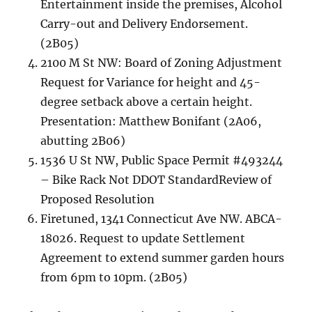
Entertainment inside the premises, Alcohol
Carry-out and Delivery Endorsement.
(2B05)
2100 M St NW: Board of Zoning Adjustment
Request for Variance for height and 45-
degree setback above a certain height.
Presentation: Matthew Bonifant (2A06,
abutting 2B06)
1536 U St NW, Public Space Permit #493244
– Bike Rack Not DDOT StandardReview of
Proposed Resolution
Firetuned, 1341 Connecticut Ave NW. ABCA-
18026. Request to update Settlement
Agreement to extend summer garden hours
from 6pm to 10pm. (2B05)