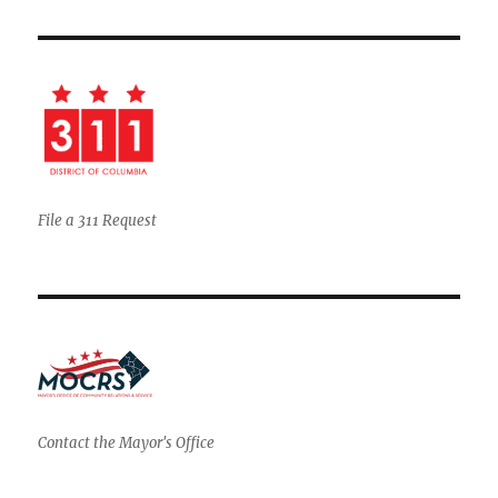
File a 311 Request
Contact the Mayor's Office