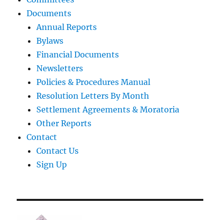
Documents
Annual Reports
Bylaws
Financial Documents
Newsletters
Policies & Procedures Manual
Resolution Letters By Month
Settlement Agreements & Moratoria
Other Reports
Contact
Contact Us
Sign Up