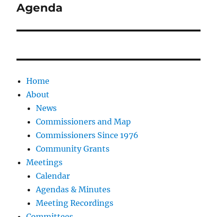
post:
Agenda
Home
About
News
Commissioners and Map
Commissioners Since 1976
Community Grants
Meetings
Calendar
Agendas & Minutes
Meeting Recordings
Committees