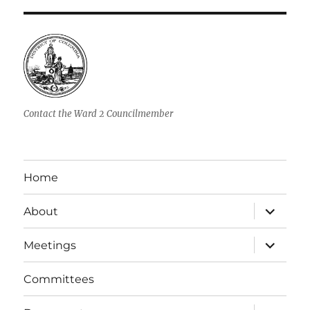
Contact the Ward 2 Councilmember
Home
expand
About
child
menu
expand
Meetings
child
menu
Committees
expand