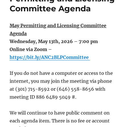
Committee Agenda
May Permitting and Licensing Committee
Agenda
Wednesday, May 13th, 2026 – 7:00 pm
Online via Zoom –
https://bit.ly/ANC2BLPCommittee
If you do not have a computer or access to the
internet, you may join the meeting via phone
at (301) 715-8592 or (646) 558-8656 with
meeting ID 886 6489 5049 #.
We will continue to have public comment on
each agenda item. There is no fee or account