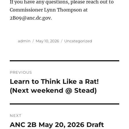
If you have any questions, please reach out to
Commissioner Lynn Thompson at
2B09@anc.dc.gov.
Author
Posted
Categories
admin
May 10, 2026
Uncategorized
on
Post
PREVIOUS
navigation
Learn to Think Like a Rat!
Previous
post:
(Next weekend @ Stead)
NEXT
ANC 2B May 20, 2026 Draft
Next