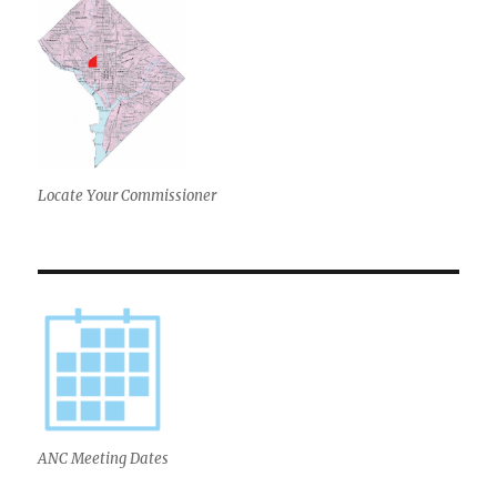
Locate Your Commissioner
ANC Meeting Dates