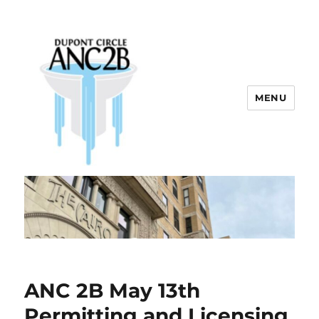
MENU
Dupont Circle ANC 2B
ANC 2B May 13th
Permitting and Licensing